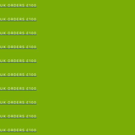
 ORDERS £100
p To Content
 ORDERS £100
 ORDERS £100
 ORDERS £100
 ORDERS £100
 ORDERS £100
 ORDERS £100
 ORDERS £100
 ORDERS £100
 ORDERS £100