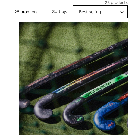
28 products
Sort by:
28 products