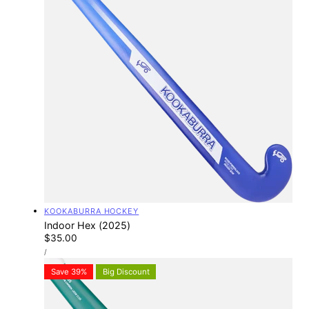
Vendor:
KOOKABURRA HOCKEY
Indoor Hex (2025)
Regular
$35.00
UNIT
price
PER
/
PRICE
Save 39%
Big Discount