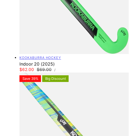
Vendor:
KOOKABURRA HOCKEY
Indoor 20 (2025)
UNIT
Sale
$62.00
Regular
$69.00
PER
/
PRICE
price
price
Save 39%
Big Discount