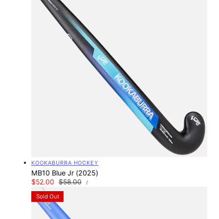
Vendor:
KOOKABURRA HOCKEY
MB10 Blue Jr (2025)
UNIT
Sale
$52.00
Regular
$58.00
PER
/
PRICE
price
price
Sold Out