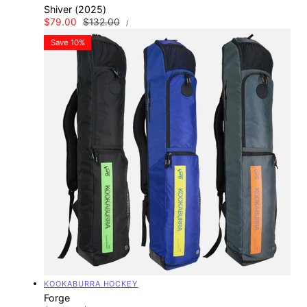
Shiver (2025)
UNIT
Sale
$79.00
Regular
$132.00
PER
/
PRICE
price
price
Save 10%
Vendor:
KOOKABURRA HOCKEY
Forge