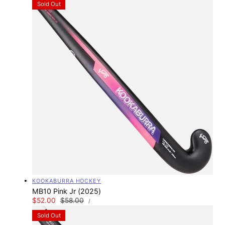
Sold Out
Vendor:
KOOKABURRA HOCKEY
MB10 Pink Jr (2025)
UNIT
Sale
$52.00
Regular
$58.00
PER
/
PRICE
price
price
Sold Out