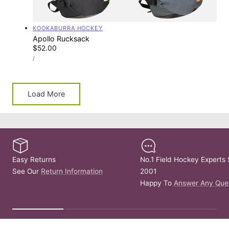
Vendor:
KOOKABURRA HOCKEY
Apollo Rucksack
Regular
$52.00
UNIT
price
PER
/
PRICE
Load More
Easy Returns
No.1 Field Hockey Experts 
See Our
Return Information
2001
Happy To
Answer Any Que