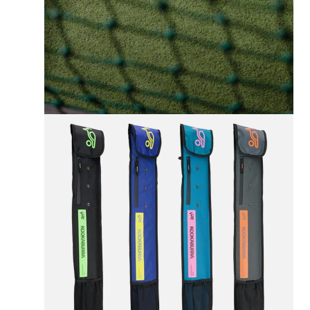
FREE UK SHIPPING
On All Orders +£100