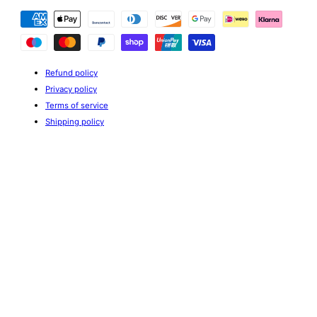
Payment
methods
Refund policy
Privacy policy
Terms of service
Shipping policy