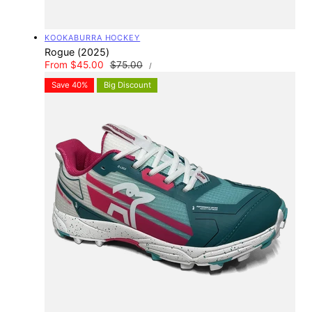
Vendor:
KOOKABURRA HOCKEY
Rogue (2025)
UNIT
Sale
From $45.00
Regular
$75.00
PER
/
PRICE
price
price
Save 40%
Big Discount