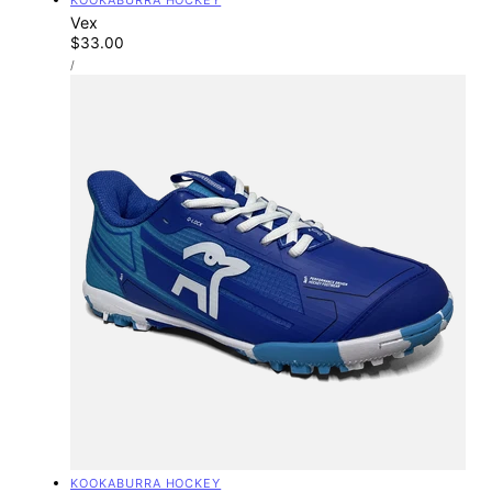
Vex
Regular
$33.00
UNIT
price
PER
/
PRICE
Vendor:
KOOKABURRA HOCKEY