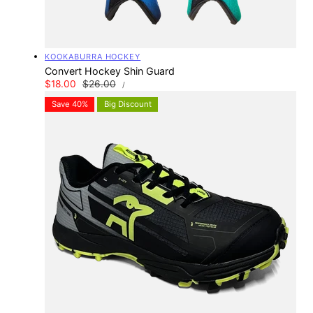
Vendor:
KOOKABURRA HOCKEY
Convert Hockey Shin Guard
UNIT
Sale
$18.00
Regular
$26.00
PER
/
PRICE
price
price
Save 40%
Big Discount