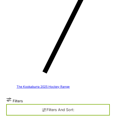
The Kookaburra 2025 Hockey Range
Filters
Filters And Sort: