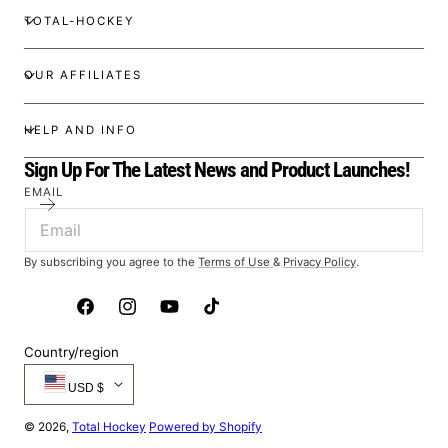
TOTAL-HOCKEY
OUR AFFILIATES
HELP AND INFO
Sign Up For The Latest News and Product Launches!
EMAIL
By subscribing you agree to the
Terms of Use
&
Privacy Policy
.
Facebook
Instagram
YouTube
TikTok
Country/region
USD $
© 2026,
Total Hockey
Powered by Shopify