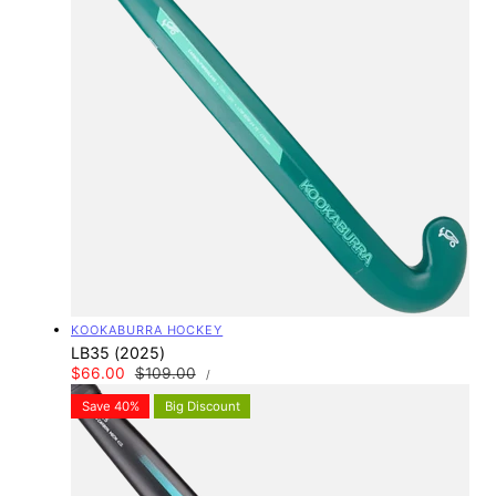
Vendor:
KOOKABURRA HOCKEY
LB35 (2025)
UNIT
Sale
$66.00
Regular
$109.00
PER
/
PRICE
price
price
Save 40%
Big Discount