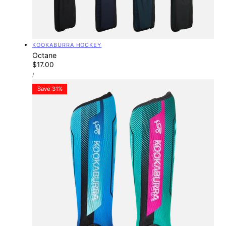
Vendor:
KOOKABURRA HOCKEY
Octane
Regular
$17.00
UNIT
price
PER
/
PRICE
Save 31%