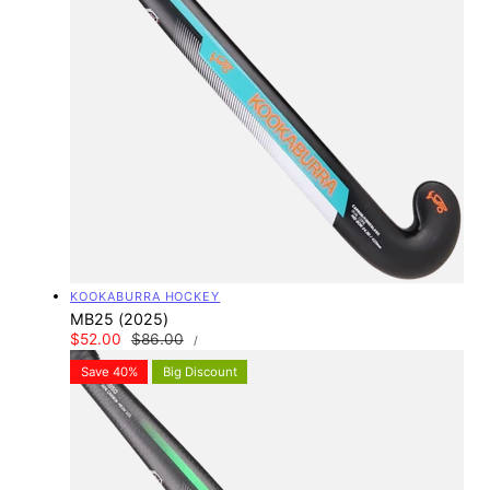
Vendor:
KOOKABURRA HOCKEY
MB25 (2025)
UNIT
Sale
$52.00
Regular
$86.00
PER
/
PRICE
price
price
Save 40%
Big Discount