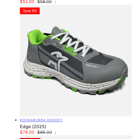
UNIT
Sale
$52.00
Regular
$58.00
PER
/
PRICE
price
price
Save 9%
Vendor:
KOOKABURRA HOCKEY
Edge (2025)
UNIT
Sale
$78.00
Regular
$86.00
PER
/
PRICE
price
price