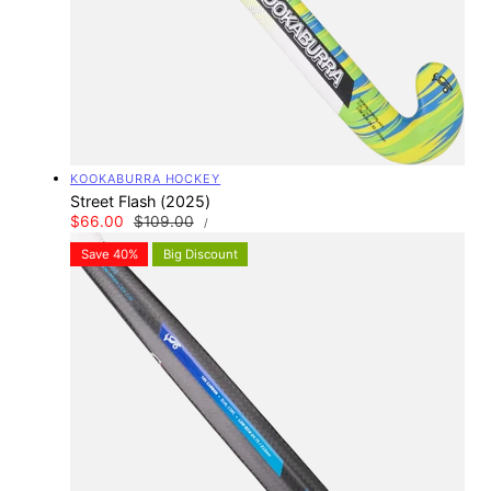
Vendor:
KOOKABURRA HOCKEY
Street Flash (2025)
UNIT
Sale
$66.00
Regular
$109.00
PER
/
PRICE
price
price
Save 40%
Big Discount