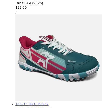
Orbit Blue (2025)
Regular
$55.00
UNIT
price
PER
/
PRICE
Vendor:
KOOKABURRA HOCKEY