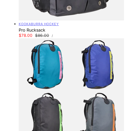
Vendor:
KOOKABURRA HOCKEY
Pro Rucksack
UNIT
Sale
$78.00
Regular
$86.00
PER
/
PRICE
price
price