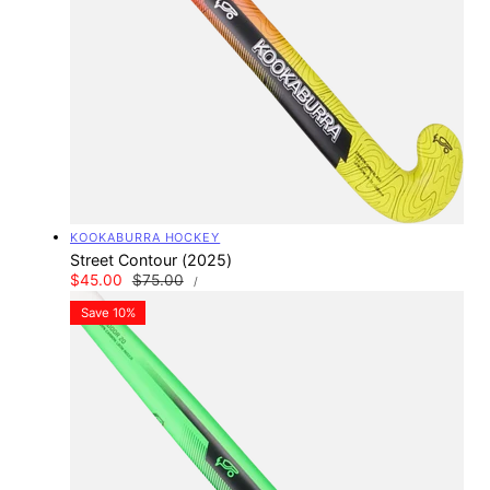
Vendor:
KOOKABURRA HOCKEY
Street Contour (2025)
UNIT
Sale
$45.00
Regular
$75.00
PER
/
PRICE
price
price
Save 10%