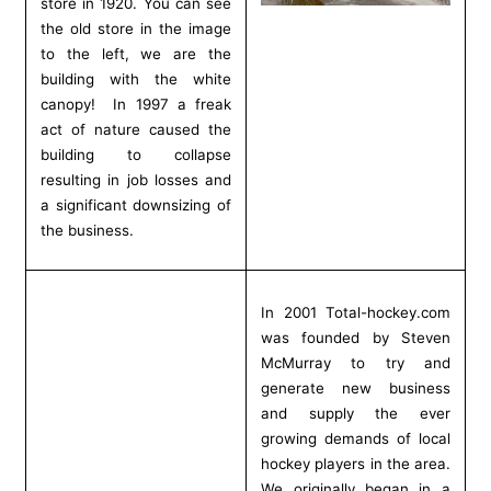
store in 1920. You can see
the old store in the image
to the left, we are the
building with the white
canopy! In 1997 a freak
act of nature caused the
building to collapse
resulting in job losses and
a significant downsizing of
the business.
In 2001 Total-hockey.com
was founded by Steven
McMurray to try and
generate new business
and supply the ever
growing demands of local
hockey players in the area.
We originally began in a