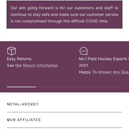
Our aim going forward is for our customers and staff to
continue to stay safe and make sure our customer service
is not compromised through this difficult COVID time.
Easy Returns
No.1 Field Hockey Experts 
See Our
Return Information
2001
Happy To
Answer Any Que
TOTAL-HOCKEY
OUR AFFILIATES