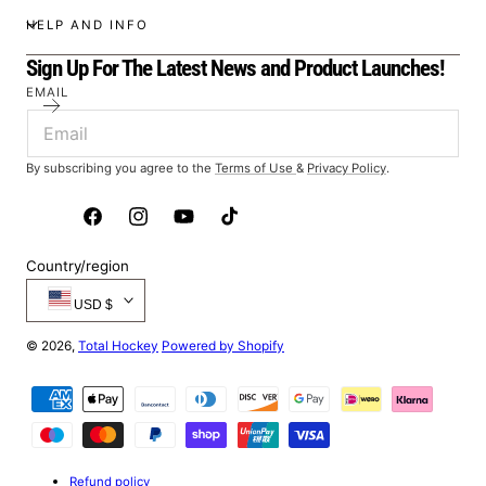
HELP AND INFO
Sign Up For The Latest News and Product Launches!
EMAIL
By subscribing you agree to the
Terms of Use
&
Privacy Policy
.
Facebook
Instagram
YouTube
TikTok
Country/region
USD $
© 2026,
Total Hockey
Powered by Shopify
Payment
methods
Refund policy