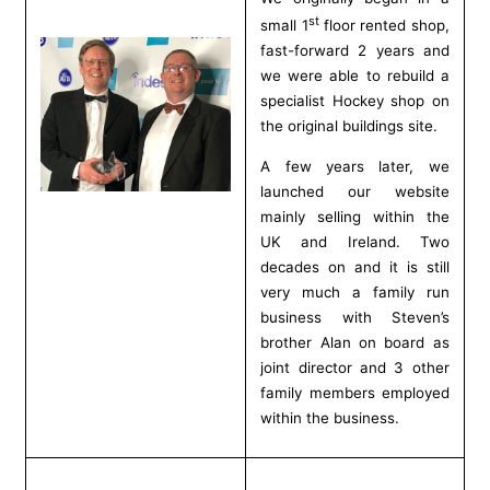
st
small 1
floor rented shop,
fast-forward 2 years and
we were able to rebuild a
specialist Hockey shop on
the original buildings site.
A few years later, we
launched our website
mainly selling within the
UK and Ireland. Two
decades on and it is still
very much a family run
business with Steven’s
brother Alan on board as
joint director and 3 other
family members employed
within the business.