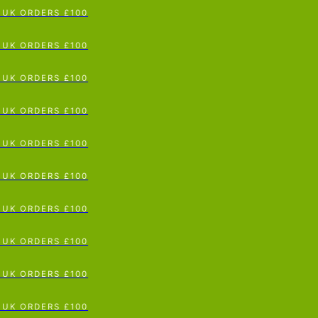
UK ORDERS £100
p To Content
UK ORDERS £100
UK ORDERS £100
UK ORDERS £100
UK ORDERS £100
UK ORDERS £100
UK ORDERS £100
UK ORDERS £100
UK ORDERS £100
UK ORDERS £100