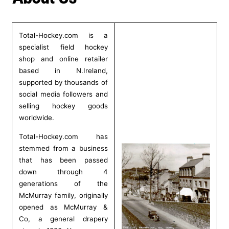
t
r
Total-Hockey.com is a
specialist field hockey
y
shop and online retailer
based in N.Ireland,
/
supported by thousands of
social media followers and
r
selling hockey goods
e
worldwide.
g
Total-Hockey.com has
stemmed from a business
i
that has been passed
down through 4
o
generations of the
McMurray family, originally
n
opened as McMurray &
Co, a general drapery