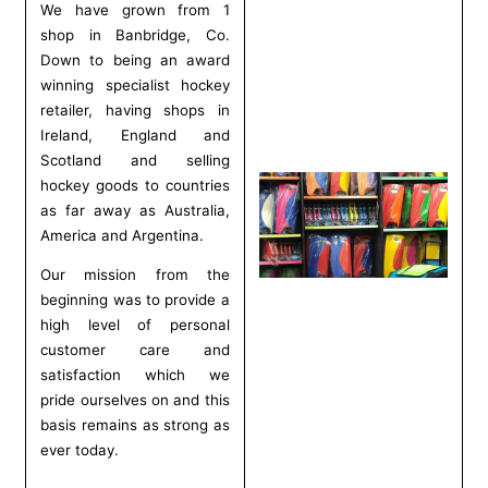
We have grown from 1
shop in Banbridge, Co.
Down to being an award
winning specialist hockey
retailer, having shops in
Ireland, England and
Scotland and selling
hockey goods to countries
as far away as Australia,
America and Argentina.
Our mission from the
beginning was to provide a
high level of personal
customer care and
satisfaction which we
pride ourselves on and this
basis remains as strong as
ever today.