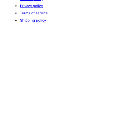
Privacy policy
Terms of service
Shipping policy