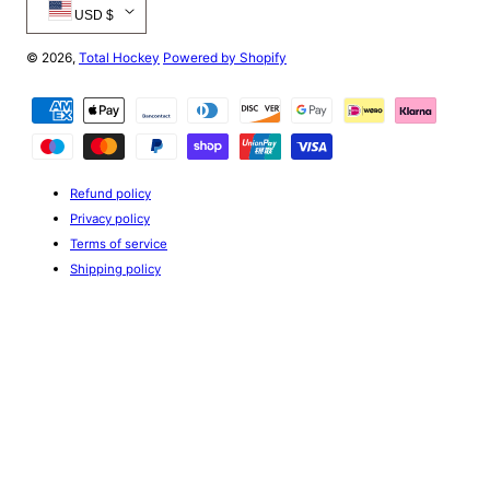
USD $
© 2026,
Total Hockey
Powered by Shopify
Payment
methods
Refund policy
Privacy policy
Terms of service
Shipping policy