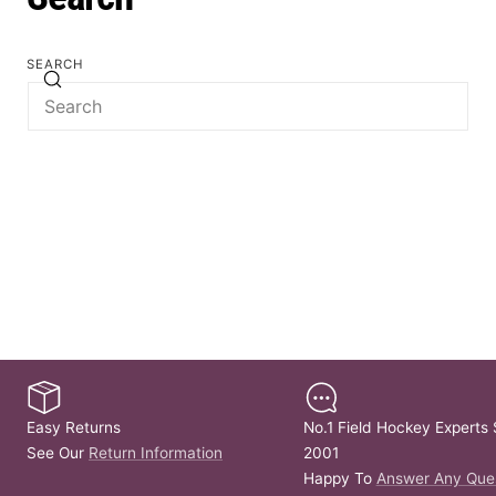
SEARCH
Easy Returns
No.1 Field Hockey Experts 
See Our
Return Information
2001
Happy To
Answer Any Que