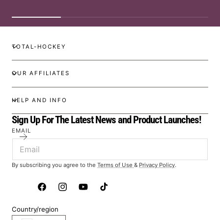
TOTAL-HOCKEY
OUR AFFILIATES
HELP AND INFO
Sign Up For The Latest News and Product Launches!
EMAIL
By subscribing you agree to the
Terms of Use
&
Privacy Policy
.
Facebook
Instagram
YouTube
TikTok
Country/region