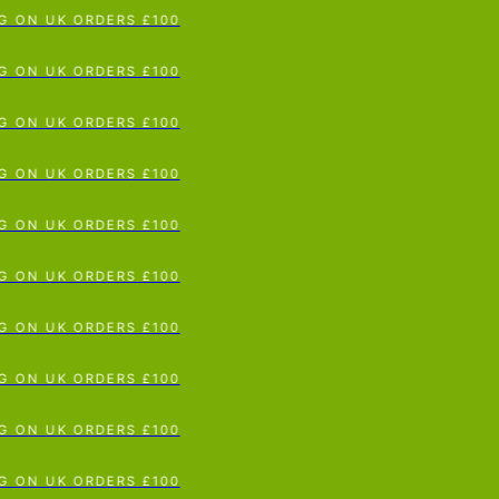
G ON UK ORDERS £100
p To Content
G ON UK ORDERS £100
G ON UK ORDERS £100
G ON UK ORDERS £100
G ON UK ORDERS £100
G ON UK ORDERS £100
G ON UK ORDERS £100
G ON UK ORDERS £100
G ON UK ORDERS £100
G ON UK ORDERS £100