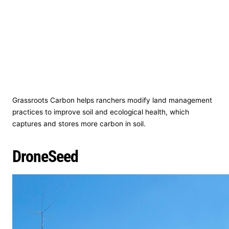
Grassroots Carbon helps ranchers modify land management
practices to improve soil and ecological health, which
captures and stores more carbon in soil.
DroneSeed