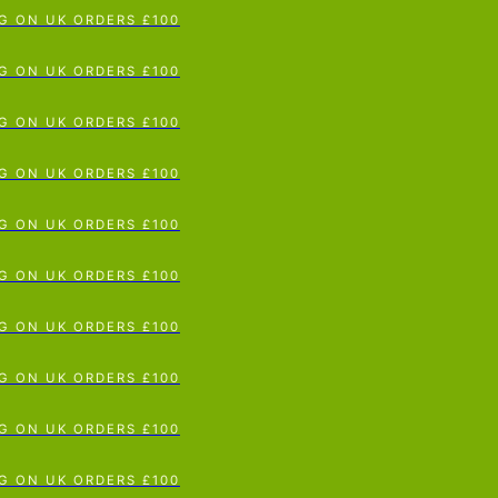
G ON UK ORDERS £100
p To Content
G ON UK ORDERS £100
G ON UK ORDERS £100
G ON UK ORDERS £100
G ON UK ORDERS £100
G ON UK ORDERS £100
G ON UK ORDERS £100
G ON UK ORDERS £100
G ON UK ORDERS £100
G ON UK ORDERS £100