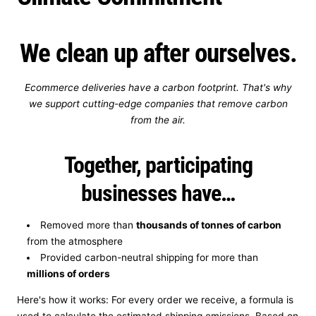
t
We clean up after ourselves.
r
y
Ecommerce deliveries have a carbon footprint. That's why
/
we support cutting-edge companies that remove carbon
from the air.
r
Together, participating
e
businesses have…
g
i
Removed more than
thousands of tonnes of carbon
from the atmosphere
o
Provided carbon-neutral shipping for more than
n
millions of orders
Here's how it works: For every order we receive, a formula is