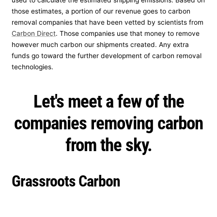
used to calculate the estimated shipping emissions. Based on
those estimates, a portion of our revenue goes to carbon
removal companies that have been vetted by scientists from
Carbon Direct
. Those companies use that money to remove
however much carbon our shipments created. Any extra
funds go toward the further development of carbon removal
technologies.
Let's meet a few of the
companies removing carbon
from the sky.
Grassroots Carbon