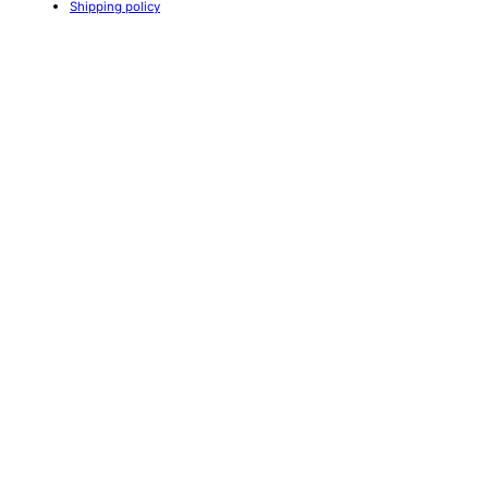
Shipping policy