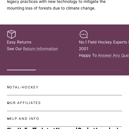
legacy practices with new technology to mitigate the
mounting loss of forests due to climate change.
Easy Returns
No.1 Field Hockey Experts 
See Our
Return Information
2001
Happy To
Answer Any Que
TOTAL-HOCKEY
OUR AFFILIATES
HELP AND INFO