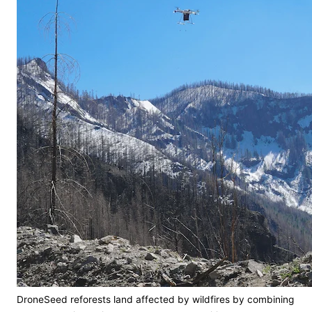
DroneSeed reforests land affected by wildfires by combining