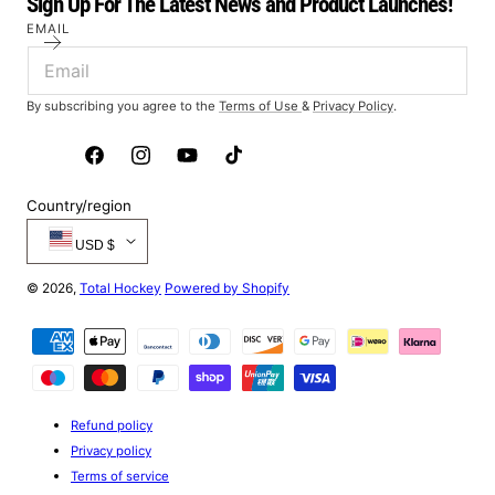
Sign Up For The Latest News and Product Launches!
EMAIL
By subscribing you agree to the
Terms of Use
&
Privacy Policy
.
Facebook
Instagram
YouTube
TikTok
Country/region
USD $
© 2026,
Total Hockey
Powered by Shopify
Payment
methods
Refund policy
Privacy policy
Terms of service