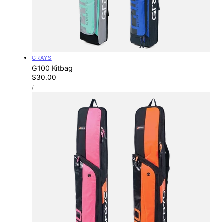
Vendor:
GRAYS
G100 Kitbag
Regular
$30.00
UNIT
price
PER
/
PRICE