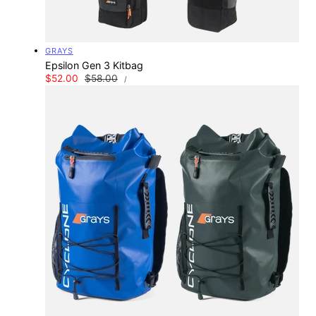
Vendor:
GRAYS
Epsilon Gen 3 Kitbag
UNIT
Sale
$52.00
Regular
$58.00
PER
/
PRICE
price
price