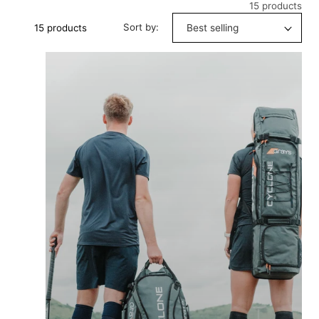
15 products
Sort by:
15 products