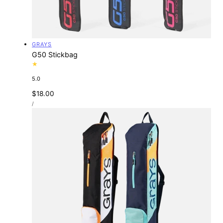
Vendor:
GRAYS
G50 Stickbag
5.0
Regular
$18.00
UNIT
price
PER
/
PRICE