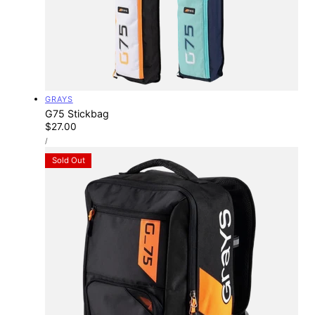
Vendor:
GRAYS
G75 Stickbag
Regular
$27.00
UNIT
price
PER
/
PRICE
Sold Out