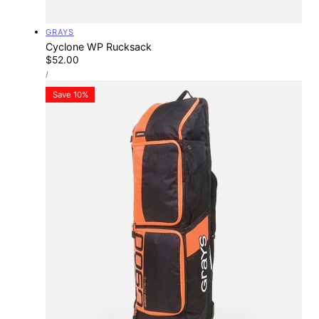
Vendor:
GRAYS
Cyclone WP Rucksack
Regular
$52.00
UNIT
price
PER
/
PRICE
Save 10%