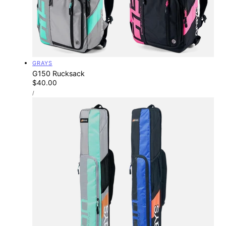
Vendor:
GRAYS
G150 Rucksack
Regular
$40.00
UNIT
price
PER
/
PRICE