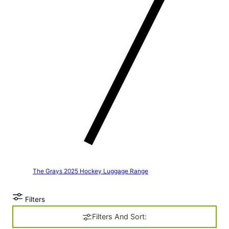
The Grays 2025 Hockey Luggage Range
Filters
Filters And Sort: