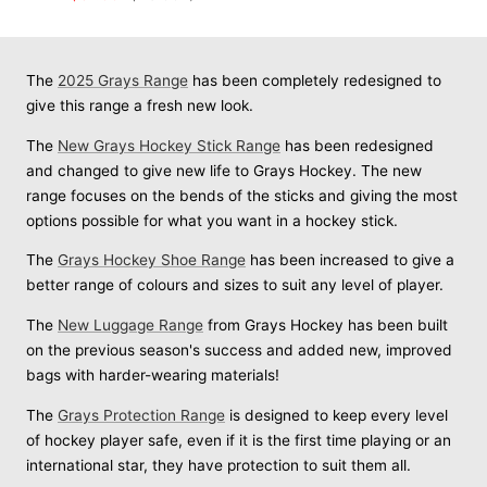
PRICE
price
price
The
2025 Grays Range
has been completely redesigned to
give this range a fresh new look.
The
New Grays Hockey Stick Range
has been redesigned
and changed to give new life to Grays Hockey. The new
range focuses on the bends of the sticks and giving the most
options possible for what you want in a hockey stick.
The
Grays Hockey Shoe Range
has been increased to give a
better range of colours and sizes to suit any level of player.
The
New Luggage Range
from Grays Hockey has been built
on the previous season's success and added new, improved
bags with harder-wearing materials!
The
Grays Protection Range
is designed to keep every level
of hockey player safe, even if it is the first time playing or an
international star, they have protection to suit them all.