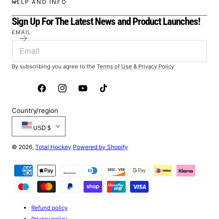
HELP AND INFO
Sign Up For The Latest News and Product Launches!
EMAIL
By subscribing you agree to the
Terms of Use
&
Privacy Policy
.
Facebook
Instagram
YouTube
TikTok
Country/region
USD $
© 2026,
Total Hockey
Powered by Shopify
Payment
methods
Refund policy
Privacy policy