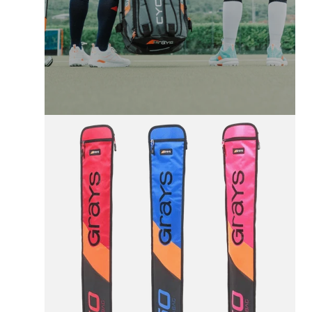
FREE UK SHIPPING
On All Orders +£100