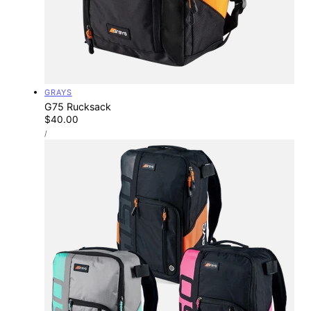
Vendor:
GRAYS
G75 Rucksack
Regular
$40.00
UNIT
price
PER
/
PRICE