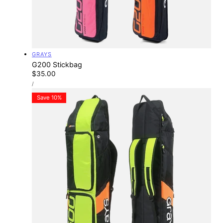
Vendor:
GRAYS
G200 Stickbag
Regular
$35.00
UNIT
price
PER
/
PRICE
Save 10%