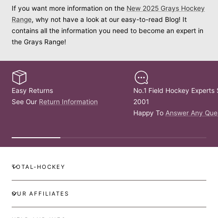
If you want more information on the
New 2025 Grays Hockey
Range
, why not have a look at our easy-to-read Blog! It
contains all the information you need to become an expert in
the Grays Range!
Easy Returns
No.1 Field Hockey Experts 
See Our
Return Information
2001
Happy To
Answer Any Que
TOTAL-HOCKEY
OUR AFFILIATES