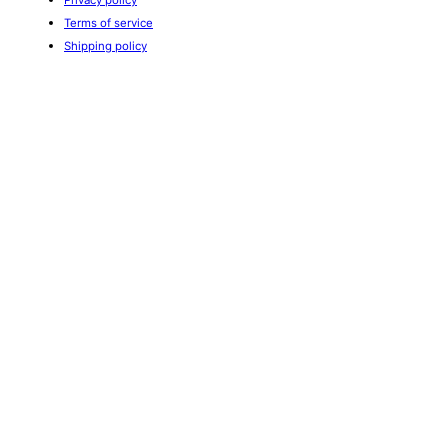
Terms of service
Shipping policy