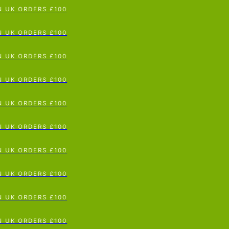
K ORDERS £100
p To Content
K ORDERS £100
K ORDERS £100
K ORDERS £100
K ORDERS £100
K ORDERS £100
K ORDERS £100
K ORDERS £100
K ORDERS £100
K ORDERS £100