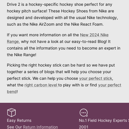
Drive 2 is a hockey-specific hockey shoe perfect for any
hockey pitch surface! These Hockey Shoes from Nike are
designed and developed with all the usual Nike technology,
such as the Nike AirZoom and the Nike React Foam.
If you want more information on all the
New 2024 Nike
Range,
why not have a look at our easy-to-read Blog! It
contains all the information you need to become an expert in
the Nike Range!
Picking the right hockey stick can be hard so we have put
together a series of blogs that will help you choose your
perfect stick. We can help you choose
your perfect stick
,
what the
right carbon level
to play with is or find
your perfect
bend
!
Easy Returns
No.1 Field Hockey Experts 
See Our
Return Information
2001