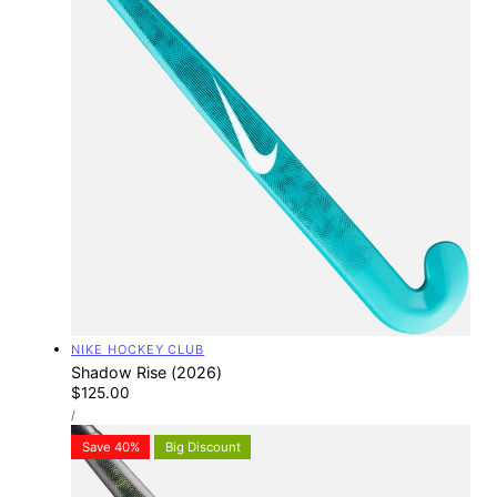
Vendor:
NIKE HOCKEY CLUB
Shadow Rise (2026)
Regular
$125.00
UNIT
price
PER
/
PRICE
Save 40%
Big Discount