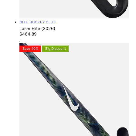
Vendor:
NIKE HOCKEY CLUB
Laser Elite (2026)
Regular
$464.89
UNIT
price
PER
/
PRICE
Save 40%
Big Discount