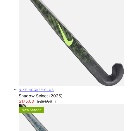
Vendor:
NIKE HOCKEY CLUB
Shadow Select (2025)
UNIT
Sale
$175.00
Regular
$291.00
PER
/
PRICE
price
price
New Season