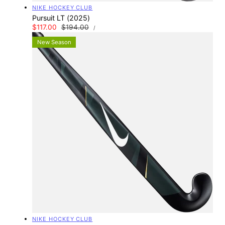
Vendor:
NIKE HOCKEY CLUB
Pursuit LT (2025)
UNIT
Sale
$117.00
Regular
$194.00
PER
/
PRICE
price
price
New Season
Vendor:
NIKE HOCKEY CLUB