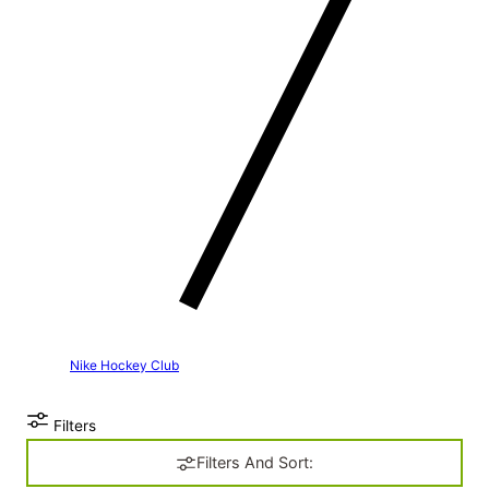
Nike Hockey Club
Filters
Filters And Sort: