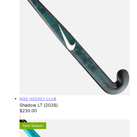
Vendor:
NIKE HOCKEY CLUB
Shadow LT (2026)
Regular
$230.00
UNIT
price
PER
/
PRICE
New Season