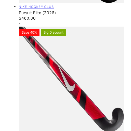
Vendor:
NIKE HOCKEY CLUB
Pursuit Elite (2026)
Regular
$460.00
UNIT
price
PER
/
PRICE
Save 40%
Big Discount