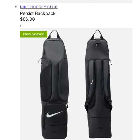
Vendor:
NIKE HOCKEY CLUB
Persist Backpack
Regular
$86.00
UNIT
price
PER
/
PRICE
New Season