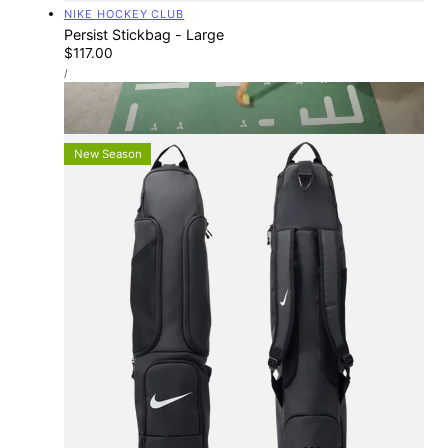
Vendor:
NIKE HOCKEY CLUB
Persist Stickbag - Large
Regular
$117.00
UNIT
price
PER
/
PRICE
TOTAL-HOCKEY STORES
Find Your Nearest Store
New Season