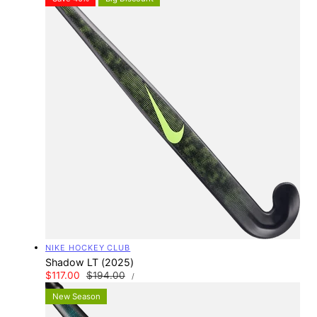
Vendor:
NIKE HOCKEY CLUB
Shadow LT (2025)
UNIT
Sale
$117.00
Regular
$194.00
PER
/
PRICE
price
price
New Season