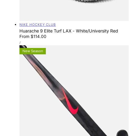
Vendor:
NIKE HOCKEY CLUB
Huarache 9 Elite Turf LAX - White/University Red
Regular
From $114.00
UNIT
price
PER
/
PRICE
New Season