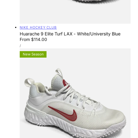
Vendor:
NIKE HOCKEY CLUB
Huarache 9 Elite Turf LAX - White/University Blue
Regular
From $114.00
UNIT
price
PER
/
PRICE
New Season