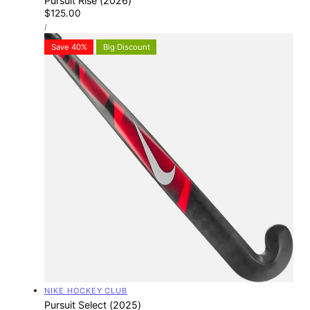
Pursuit Rise (2026)
Regular
$125.00
UNIT
price
PER
/
PRICE
Save 40%
Big Discount
Vendor:
NIKE HOCKEY CLUB
Pursuit Select (2025)