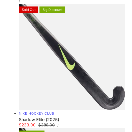
price
PER
/
PRICE
Sold Out
Big Discount
Vendor:
NIKE HOCKEY CLUB
Shadow Elite (2025)
UNIT
Sale
$233.00
Regular
$388.00
PER
/
PRICE
price
price