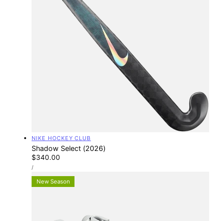
Vendor:
NIKE HOCKEY CLUB
Shadow Select (2026)
Regular
$340.00
UNIT
price
PER
/
PRICE
New Season