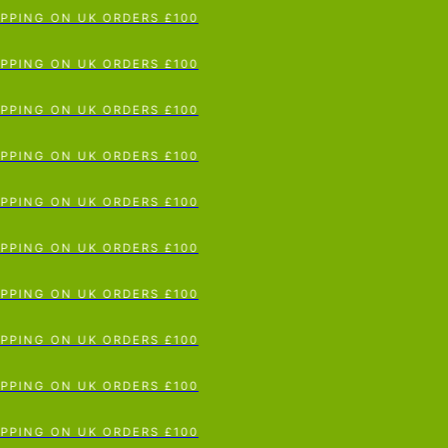
ING ON UK ORDERS £100
p To Content
ING ON UK ORDERS £100
ING ON UK ORDERS £100
ING ON UK ORDERS £100
ING ON UK ORDERS £100
ING ON UK ORDERS £100
ING ON UK ORDERS £100
ING ON UK ORDERS £100
ING ON UK ORDERS £100
ING ON UK ORDERS £100