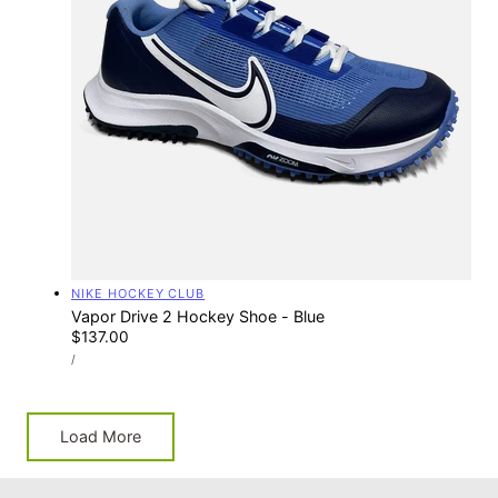
Vendor:
NIKE HOCKEY CLUB
Vapor Drive 2 Hockey Shoe - Blue
Regular
$137.00
UNIT
price
PER
/
PRICE
Load More