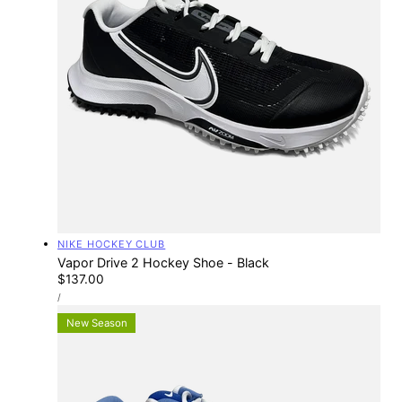
Vendor:
NIKE HOCKEY CLUB
Vapor Drive 2 Hockey Shoe - Black
Regular
$137.00
UNIT
price
PER
/
PRICE
New Season