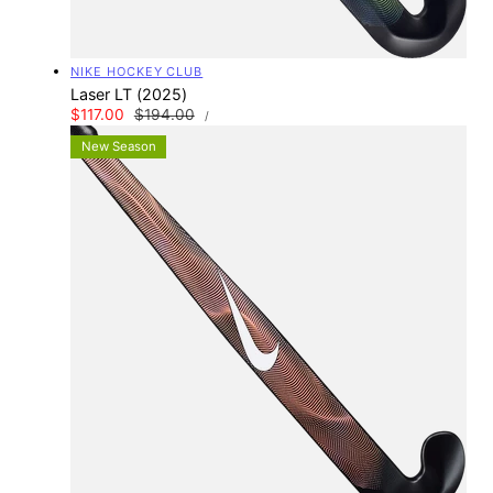
Vendor:
NIKE HOCKEY CLUB
Laser LT (2025)
UNIT
Sale
$117.00
Regular
$194.00
PER
/
PRICE
price
price
New Season