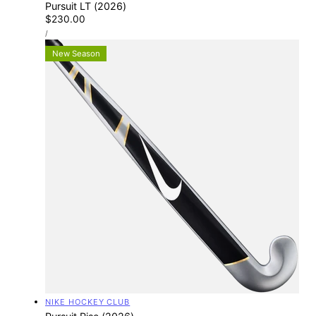
Pursuit LT (2026)
Regular
$230.00
UNIT
price
PER
/
PRICE
New Season
Vendor:
NIKE HOCKEY CLUB