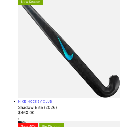
New Season
Vendor:
NIKE HOCKEY CLUB
Shadow Elite (2026)
Regular
$460.00
UNIT
price
PER
/
PRICE
Save 40%
Big Discount