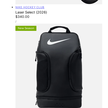
Vendor:
NIKE HOCKEY CLUB
Laser Select (2026)
Regular
$340.00
UNIT
price
PER
/
PRICE
New Season