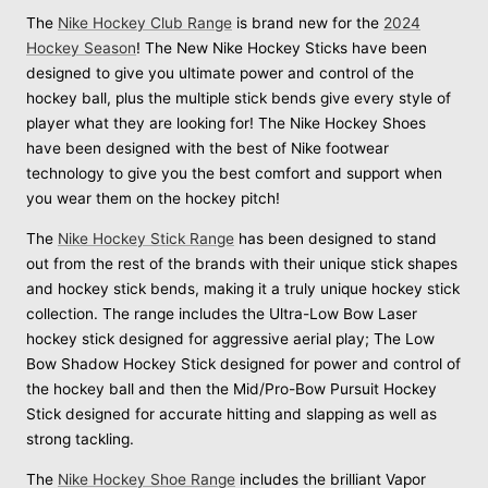
The
Nike Hockey Club Range
is brand new for the
2024
Hockey Season
! The New Nike Hockey Sticks have been
designed to give you ultimate power and control of the
hockey ball, plus the multiple stick bends give every style of
player what they are looking for! The Nike Hockey Shoes
have been designed with the best of Nike footwear
technology to give you the best comfort and support when
you wear them on the hockey pitch!
The
Nike Hockey Stick Range
has been designed to stand
out from the rest of the brands with their unique stick shapes
and hockey stick bends, making it a truly unique hockey stick
collection. The range includes the Ultra-Low Bow Laser
hockey stick designed for aggressive aerial play; The Low
Bow Shadow Hockey Stick designed for power and control of
the hockey ball and then the Mid/Pro-Bow Pursuit Hockey
Stick designed for accurate hitting and slapping as well as
strong tackling.
The
Nike Hockey Shoe Range
includes the brilliant Vapor