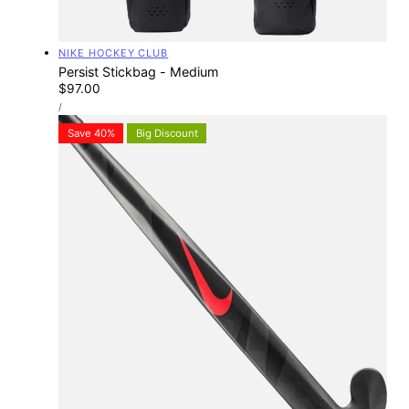
Vendor:
NIKE HOCKEY CLUB
Persist Stickbag - Medium
Regular
$97.00
UNIT
price
PER
/
PRICE
Save 40%
Big Discount