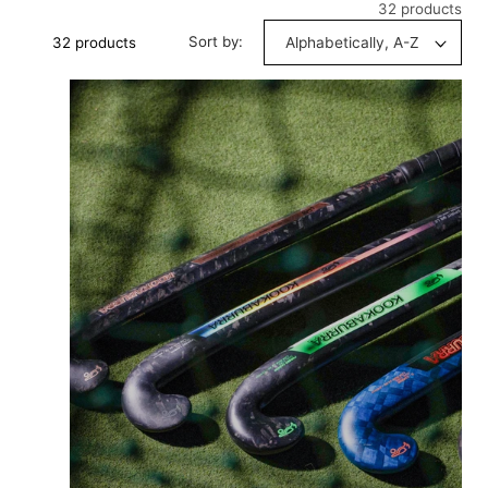
32 products
Sort by:
32 products