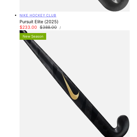
Vendor:
NIKE HOCKEY CLUB
Pursuit Elite (2025)
UNIT
Sale
$233.00
Regular
$388.00
PER
/
PRICE
price
price
New Season