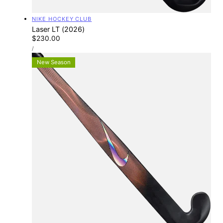
Vendor:
NIKE HOCKEY CLUB
Laser LT (2026)
Regular
$230.00
UNIT
price
PER
/
PRICE
New Season