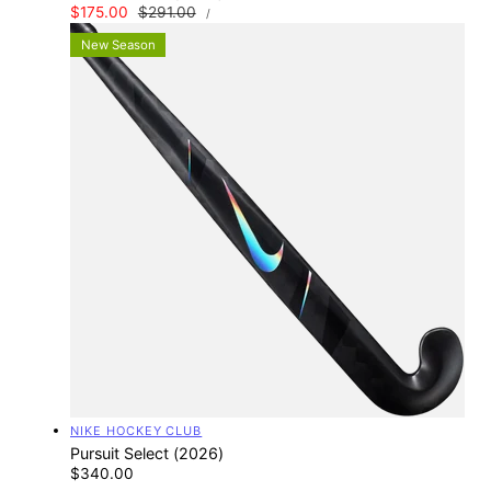
UNIT
Sale
$175.00
Regular
$291.00
PER
/
PRICE
price
price
New Season
Vendor:
NIKE HOCKEY CLUB
Pursuit Select (2026)
Regular
$340.00
UNIT