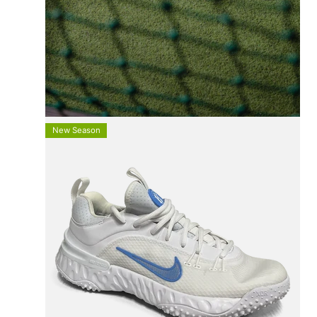
FREE UK SHIPPING
On All Orders +£100
New Season