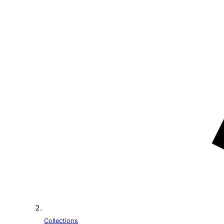
Collections