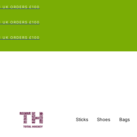
UK ORDERS £100
UK ORDERS £100
UK ORDERS £100
Sticks
Shoes
Bags