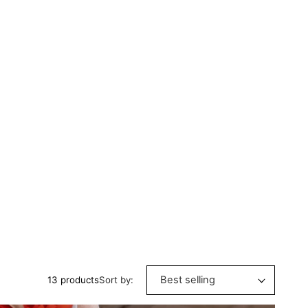
Sort by:
13 products