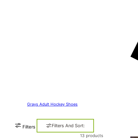
Grays Adult Hockey Shoes
Filters And Sort:
Filters
13 products