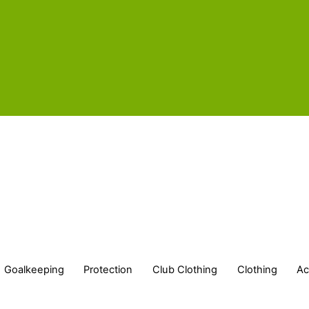
Goalkeeping
Protection
Club Clothing
Clothing
Ac