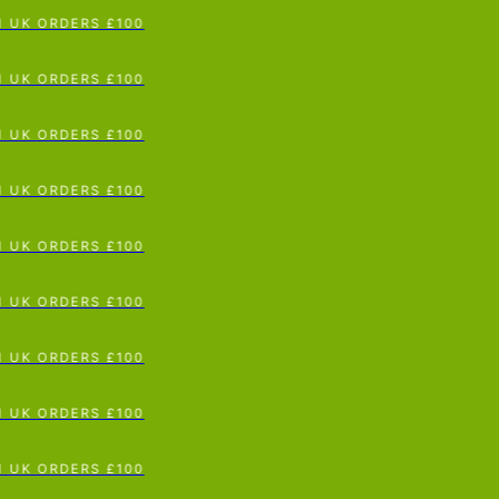
p To Content
UK ORDERS £100
UK ORDERS £100
UK ORDERS £100
UK ORDERS £100
UK ORDERS £100
UK ORDERS £100
UK ORDERS £100
UK ORDERS £100
UK ORDERS £100