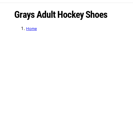
C
Grays Adult Hockey Shoes
o
Home
l
l
e
c
t
i
o
n