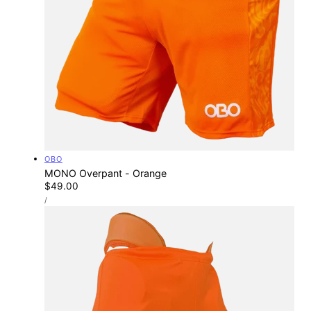
Vendor:
OBO
MONO Overpant - Orange
Regular
$49.00
UNIT
price
PER
/
PRICE