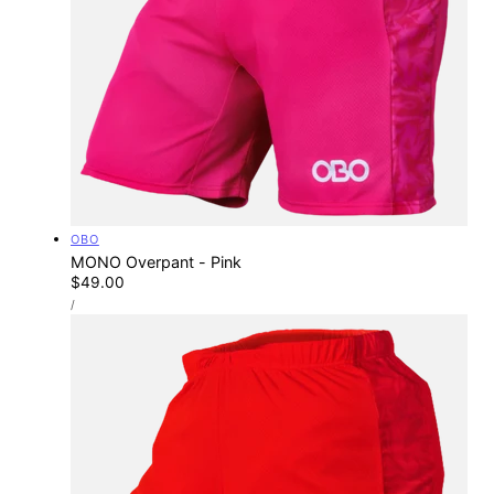
Vendor:
OBO
MONO Overpant - Pink
Regular
$49.00
UNIT
price
PER
/
PRICE