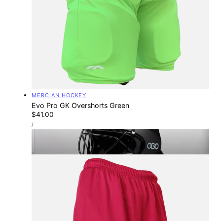
Vendor:
MERCIAN HOCKEY
Evo Pro GK Overshorts Green
Regular
$41.00
UNIT
price
PER
/
PRICE
TOTAL-HOCKEY STORES
Find Your Nearest Store