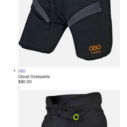
Vendor:
OBO
Cloud Overpants
Regular
$80.00
UNIT
price
PER
/
PRICE