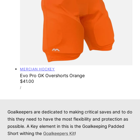
Vendor:
MERCIAN HOCKEY
Evo Pro GK Overshorts Orange
Regular
$41.00
UNIT
price
PER
/
PRICE
Goalkeepers are dedicated to making critical saves and to do
this they need to have the most flexibility and protection as
possible. A Key element in this is the Goalkeeping Padded
Short withing the
Goalkeepers Kit
!