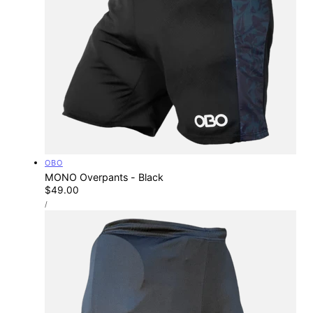
Vendor:
OBO
MONO Overpants - Black
Regular
$49.00
UNIT
price
PER
/
PRICE