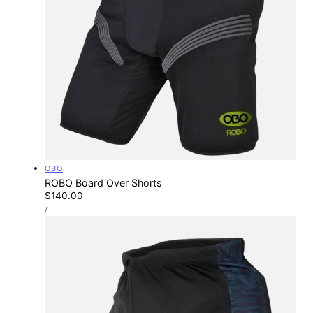
Vendor:
OBO
ROBO Board Over Shorts
Regular
$140.00
UNIT
price
PER
/
PRICE