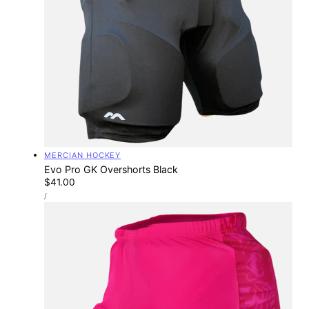
Vendor:
MERCIAN HOCKEY
Evo Pro GK Overshorts Black
Regular
$41.00
UNIT
price
PER
/
PRICE