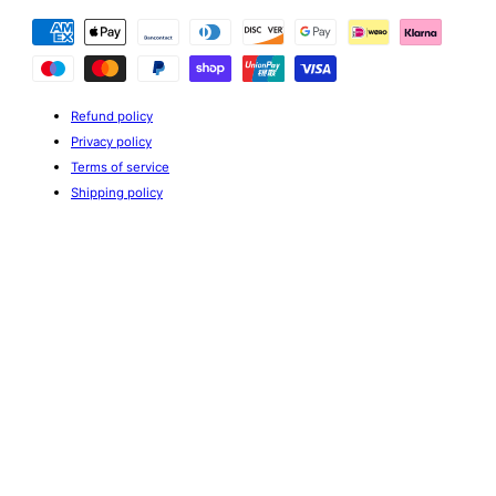
Payment
methods
Refund policy
Privacy policy
Terms of service
Shipping policy