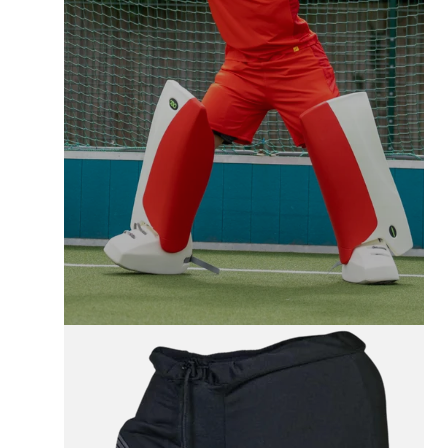
FREE UK SHIPPING
On All Orders +£100