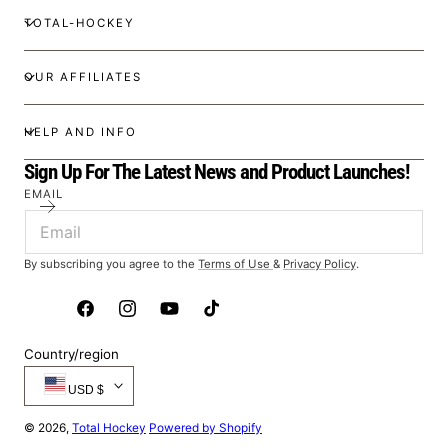
TOTAL-HOCKEY
OUR AFFILIATES
HELP AND INFO
Sign Up For The Latest News and Product Launches!
EMAIL
By subscribing you agree to the
Terms of Use
&
Privacy Policy
.
Facebook
Instagram
YouTube
TikTok
Country/region
USD $
© 2026,
Total Hockey
Powered by Shopify