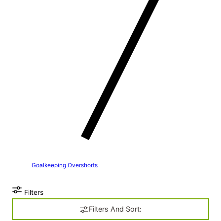
Goalkeeping Overshorts
Filters
Filters And Sort: