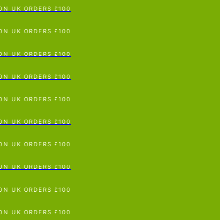
 UK ORDERS £100
p To Content
 UK ORDERS £100
 UK ORDERS £100
 UK ORDERS £100
 UK ORDERS £100
 UK ORDERS £100
 UK ORDERS £100
 UK ORDERS £100
 UK ORDERS £100
 UK ORDERS £100