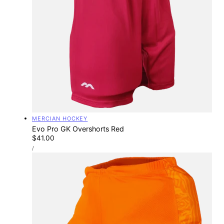
Vendor:
MERCIAN HOCKEY
Evo Pro GK Overshorts Red
Regular
$41.00
UNIT
price
PER
/
PRICE