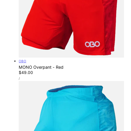
Vendor:
OBO
MONO Overpant - Red
Regular
$49.00
UNIT
price
PER
/
PRICE