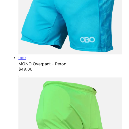
Vendor:
OBO
MONO Overpant - Peron
Regular
$49.00
UNIT
price
PER
/
PRICE