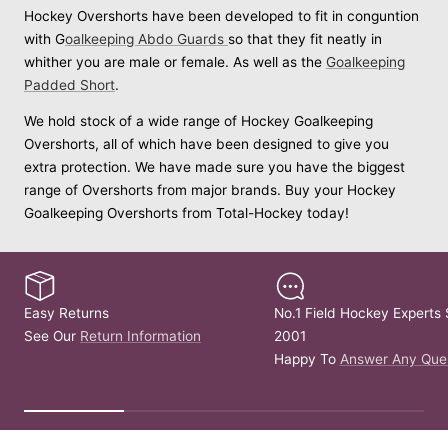
Hockey Overshorts have been developed to fit in conguntion
with G
oalkeeping Abdo Guards
so that they fit neatly in
whither you are male or female. As well as the
Goalkeeping
Padded Short
.
We hold stock of a wide range of Hockey Goalkeeping
Overshorts, all of which have been designed to give you
extra protection. We have made sure you have the biggest
range of Overshorts from major brands. Buy your Hockey
Goalkeeping Overshorts from Total-Hockey today!
Easy Returns
No.1 Field Hockey Experts 
See Our
Return Information
2001
Happy To
Answer Any Que