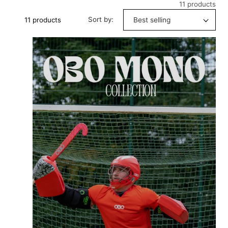
11 products
Sort by:
11 products