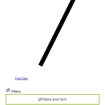
Foot Care
Filters
Filters And Sort: