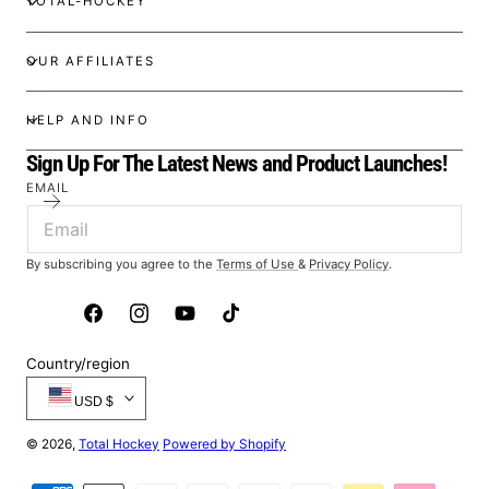
TOTAL-HOCKEY
OUR AFFILIATES
HELP AND INFO
Sign Up For The Latest News and Product Launches!
EMAIL
By subscribing you agree to the
Terms of Use
&
Privacy Policy
.
Facebook
Instagram
YouTube
TikTok
Country/region
USD $
© 2026,
Total Hockey
Powered by Shopify
Payment