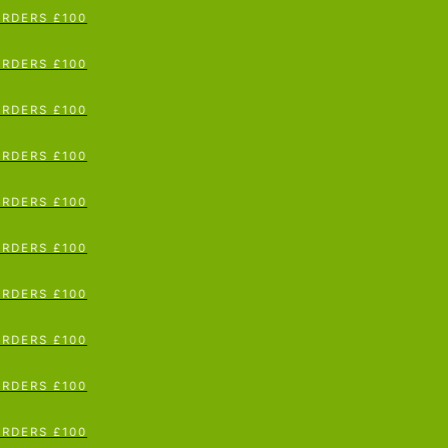
RDERS £100
p To Content
RDERS £100
RDERS £100
RDERS £100
RDERS £100
RDERS £100
RDERS £100
RDERS £100
RDERS £100
RDERS £100