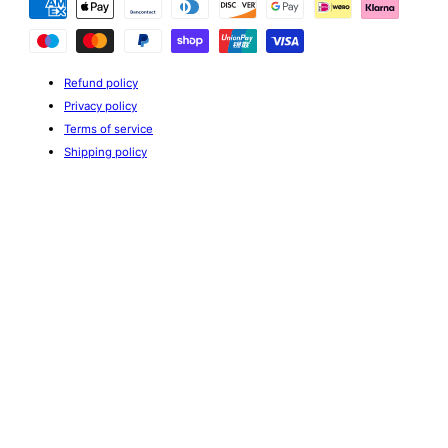
methods
Refund policy
Privacy policy
Terms of service
Shipping policy