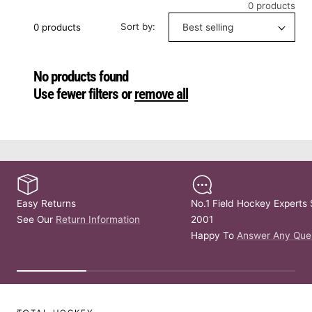
0 products
Sort by:
0 products
No products found
Use fewer filters or
remove all
Easy Returns
No.1 Field Hockey Experts 
See Our
Return Information
2001
Happy To
Answer Any Que