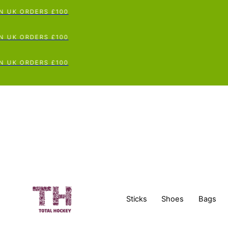
UK ORDERS £100
UK ORDERS £100
UK ORDERS £100
Sticks
Shoes
Bags