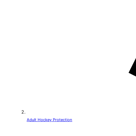
Adult Hockey Protection