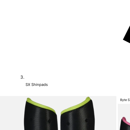
SX Shinpads
Byte 