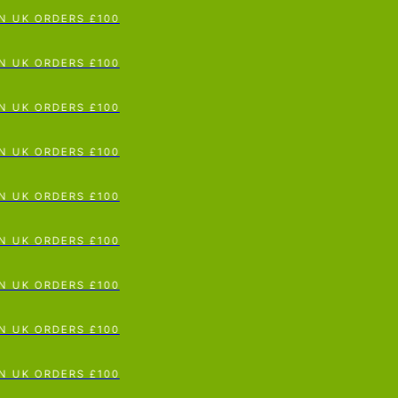
p To Content
UK ORDERS £100
UK ORDERS £100
UK ORDERS £100
UK ORDERS £100
UK ORDERS £100
UK ORDERS £100
UK ORDERS £100
UK ORDERS £100
UK ORDERS £100