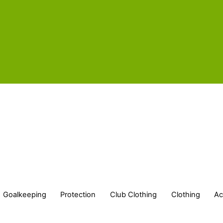
Goalkeeping
Protection
Club Clothing
Clothing
Ac