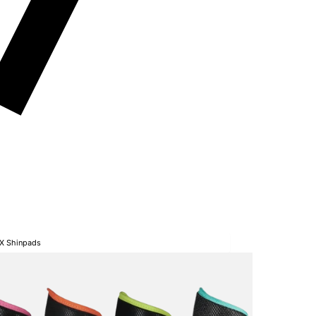
SX Shinpads