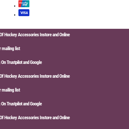
Hockey Accessories Instore and Online
iling list
n Trustpilot and Google
Hockey Accessories Instore and Online
iling list
n Trustpilot and Google
Hockey Accessories Instore and Online