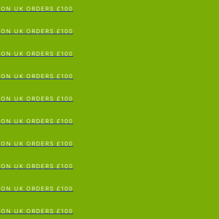
ON UK ORDERS £100
p To Content
ON UK ORDERS £100
ON UK ORDERS £100
ON UK ORDERS £100
ON UK ORDERS £100
ON UK ORDERS £100
ON UK ORDERS £100
ON UK ORDERS £100
ON UK ORDERS £100
ON UK ORDERS £100