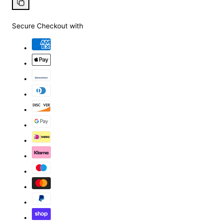
Facebook
X
Pinterest
Whatsapp
Copy
link
Secure Checkout with