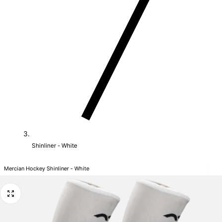
Shinliner - White
Mercian Hockey Shinliner - White