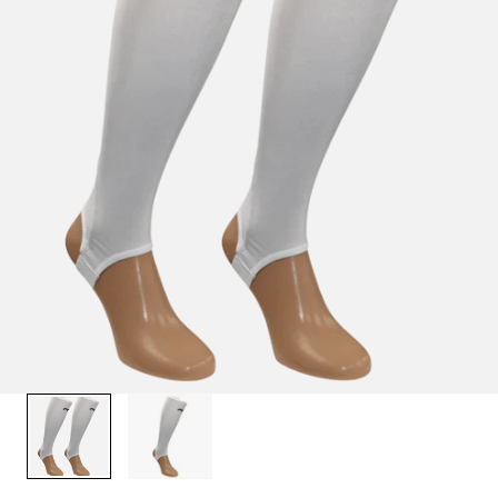
1
/
2