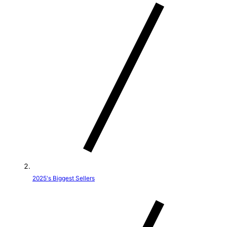
t
r
y
/
r
e
g
i
o
2025's Biggest Sellers
n