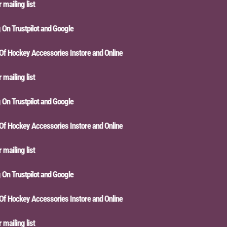
iling list
n Trustpilot and Google
Hockey Accessories Instore and Online
iling list
n Trustpilot and Google
Hockey Accessories Instore and Online
iling list
n Trustpilot and Google
Hockey Accessories Instore and Online
iling list