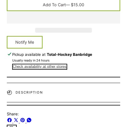
White
White
Add To Cart
— $15.00
Notify Me
Pickup available at
Total-Hockey Banbridge
Usually ready in 24 hours
Check availability at other stores
DESCRIPTION
Share:
Share
Share
Pin
Share
on
on
on
on