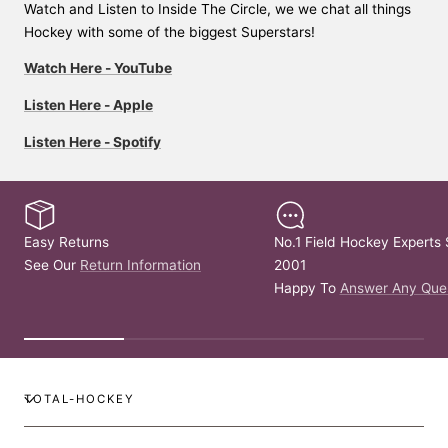
Watch and Listen to Inside The Circle, we we chat all things
Hockey with some of the biggest Superstars!
Watch Here - YouTube
Listen Here - Apple
Listen Here - Spotify
Easy Returns
No.1 Field Hockey Experts 
See Our
Return Information
2001
Happy To
Answer Any Que
TOTAL-HOCKEY