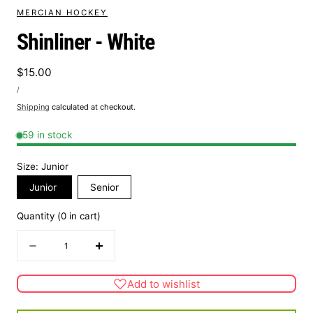
MERCIAN HOCKEY
Shinliner - White
Regular
$15.00
UNIT
price
PER
/
PRICE
Shipping
calculated at checkout.
59 in stock
Size:
Junior
Junior
Senior
Quantity
(
0
in cart)
Quantity
Decrease
Increase
quantity
quantity
for
for
Add to wishlist
Shinliner
Shinliner
-
-