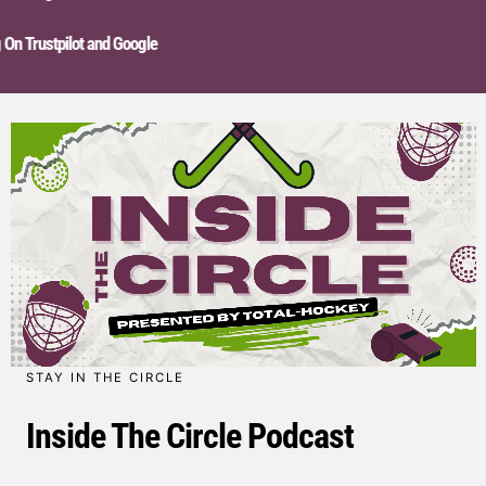
n Trustpilot and Google
STAY IN THE CIRCLE
Inside The Circle Podcast