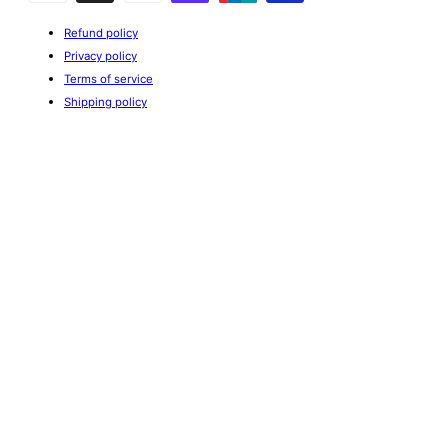
Refund policy
Privacy policy
Terms of service
Shipping policy