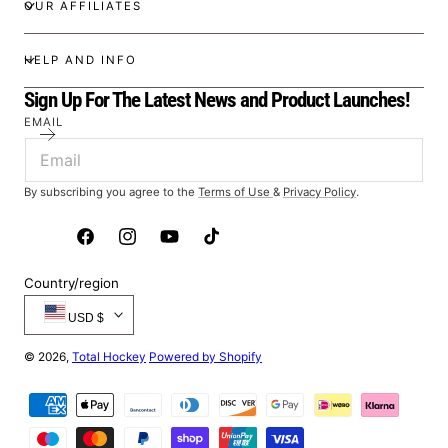
OUR AFFILIATES
HELP AND INFO
Sign Up For The Latest News and Product Launches!
EMAIL
By subscribing you agree to the
Terms of Use
&
Privacy Policy
.
Facebook
Instagram
YouTube
TikTok
Country/region
USD $
© 2026,
Total Hockey
Powered by Shopify
Payment
methods