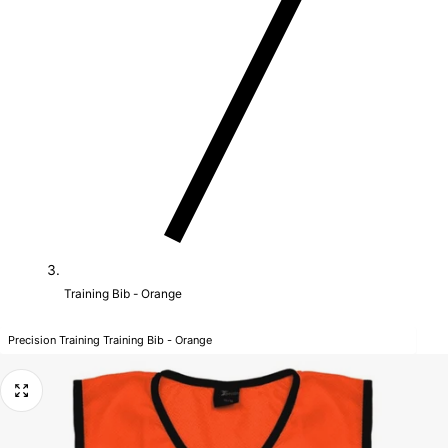
Training Bib - Orange
Precision Training Training Bib - Orange