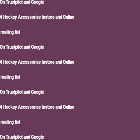
Trustpilot and Google
ckey Accessories Instore and Online
ing list
Trustpilot and Google
ckey Accessories Instore and Online
ing list
Trustpilot and Google
ckey Accessories Instore and Online
ing list
Trustpilot and Google