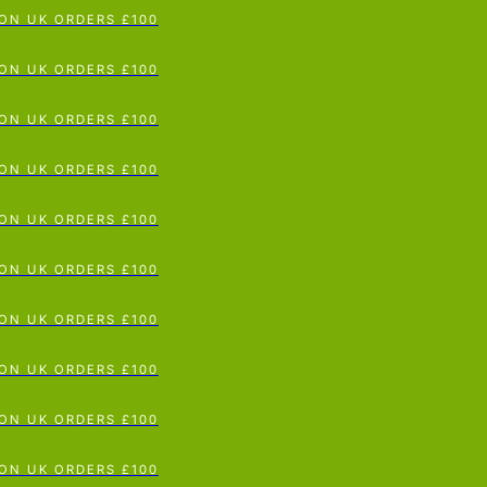
N UK ORDERS £100
p To Content
N UK ORDERS £100
N UK ORDERS £100
N UK ORDERS £100
N UK ORDERS £100
N UK ORDERS £100
N UK ORDERS £100
N UK ORDERS £100
N UK ORDERS £100
N UK ORDERS £100