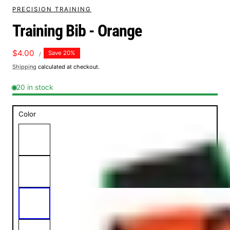
PRECISION TRAINING
Training Bib - Orange
UNIT
Sale
$4.00
Save 20%
PER
/
PRICE
price
Shipping
calculated at checkout.
20 in stock
Color