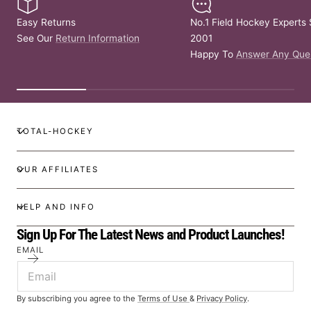
Easy Returns
No.1 Field Hockey Experts 
See Our
Return Information
2001
Happy To
Answer Any Que
TOTAL-HOCKEY
OUR AFFILIATES
HELP AND INFO
Sign Up For The Latest News and Product Launches!
EMAIL
By subscribing you agree to the
Terms of Use
&
Privacy Policy
.