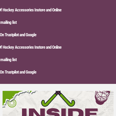
ckey Accessories Instore and Online
ing list
Trustpilot and Google
ckey Accessories Instore and Online
ing list
Trustpilot and Google