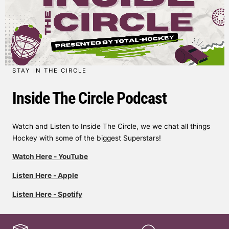
STAY IN THE CIRCLE
Inside The Circle Podcast
Watch and Listen to Inside The Circle, we we chat all things
Hockey with some of the biggest Superstars!
Watch Here - YouTube
Listen Here - Apple
Listen Here - Spotify