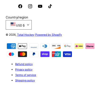
Facebook
Instagram
YouTube
TikTok
Country/region
USD $
© 2026,
Total Hockey
Powered by Shopify
Payment
methods
Refund policy
Privacy policy
Terms of service
Shipping policy