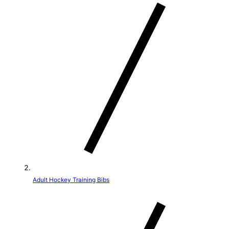
t
r
y
/
r
e
g
i
o
Adult Hockey Training Bibs
n