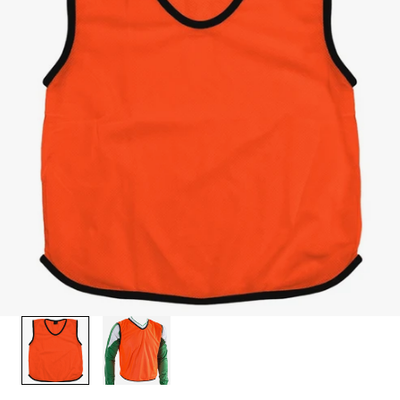
1
/
2