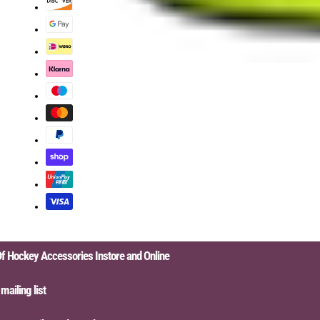
ckey Accessories Instore and Online
ing list