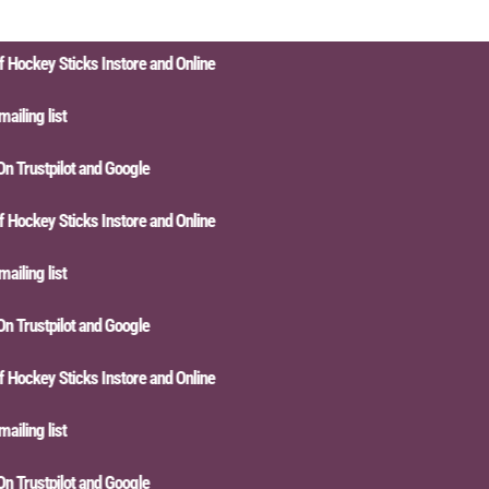
ckey Sticks Instore and Online
ling list
Trustpilot and Google
ckey Sticks Instore and Online
ling list
Trustpilot and Google
ckey Sticks Instore and Online
ling list
Trustpilot and Google