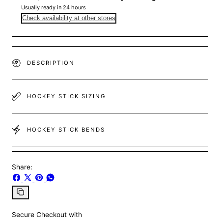
Usually ready in 24 hours
Check availability at other stores
DESCRIPTION
HOCKEY STICK SIZING
HOCKEY STICK BENDS
Share:
Share
Share
Pin
Share
on
on
on
on
Facebook
X
Pinterest
Whatsapp
Copy
link
Secure Checkout with