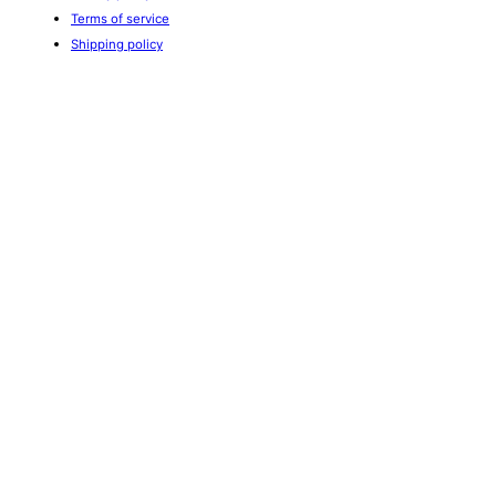
Terms of service
Shipping policy