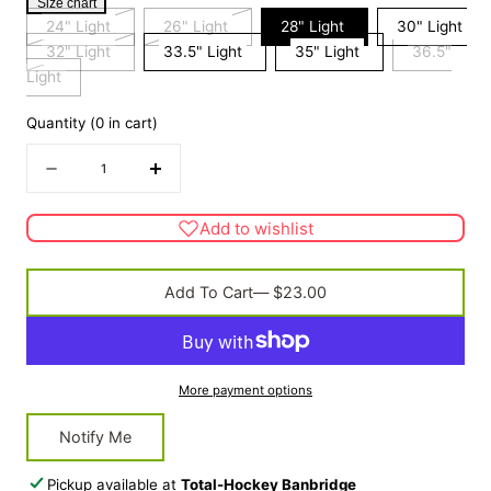
Size chart
Variant
Variant
24" Light
26" Light
28" Light
30" Light
sold
Variant
sold
32" Light
33.5" Light
35" Light
36.5"
Variant
out
sold
out
Light
sold
or
out
or
Quantity
(
0
in cart)
out
unavailable
or
unavailable
or
unavailable
Quantity
Decrease
Increase
unavailable
quantity
quantity
for
for
Add to wishlist
Kiddy
Kiddy
Blue
Blue
Add To Cart
— $23.00
More payment options
Notify Me
Pickup available at
Total-Hockey Banbridge