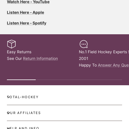
Watch Here - YouTube
Listen Here - Apple
Listen Here - Spotify
Easy Returns
No.1 Field Hockey Experts 
See Our
Return Information
2001
Happy To
Answer Any Que
TOTAL-HOCKEY
OUR AFFILIATES
HELP AND INFO