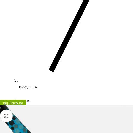
Kiddy Blue
MALIK Kiddy Blue
Big Discount