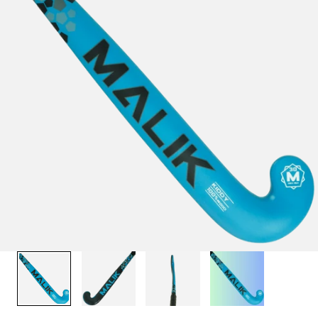
1
/
4