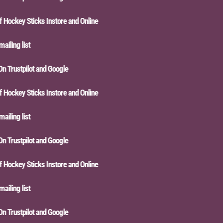
ckey Sticks Instore and Online
ling list
Trustpilot and Google
ckey Sticks Instore and Online
ling list
Trustpilot and Google
ckey Sticks Instore and Online
ling list
Trustpilot and Google