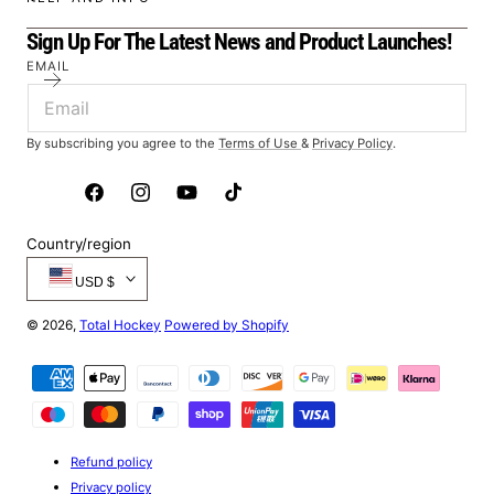
Sign Up For The Latest News and Product Launches!
EMAIL
By subscribing you agree to the
Terms of Use
&
Privacy Policy
.
Facebook
Instagram
YouTube
TikTok
Country/region
USD $
© 2026,
Total Hockey
Powered by Shopify
Payment
methods
Refund policy
Privacy policy