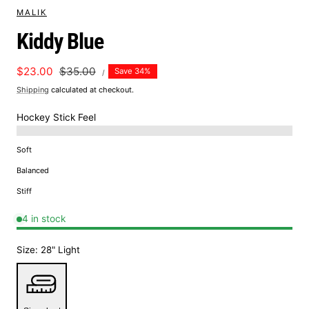
MALIK
Kiddy Blue
UNIT
Sale
$23.00
Regular
$35.00
Save 34%
PER
/
PRICE
price
price
Shipping
calculated at checkout.
Hockey Stick Feel
Soft
Balanced
Stiff
4 in stock
Size:
28" Light