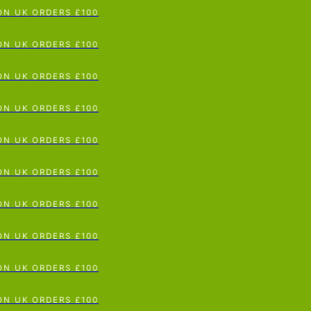
N UK ORDERS £100
p To Content
N UK ORDERS £100
N UK ORDERS £100
N UK ORDERS £100
N UK ORDERS £100
N UK ORDERS £100
N UK ORDERS £100
N UK ORDERS £100
N UK ORDERS £100
N UK ORDERS £100