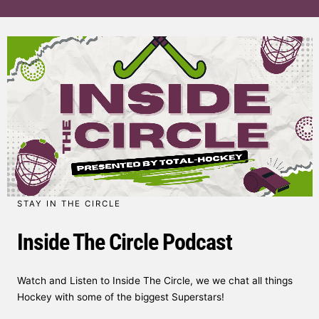
STAY IN THE CIRCLE
Inside The Circle Podcast
Watch and Listen to Inside The Circle, we we chat all things
Hockey with some of the biggest Superstars!