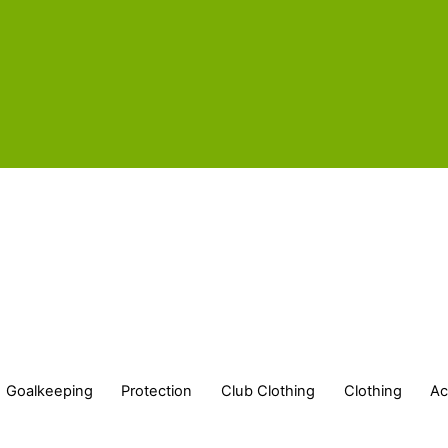
Goalkeeping
Protection
Club Clothing
Clothing
Ac