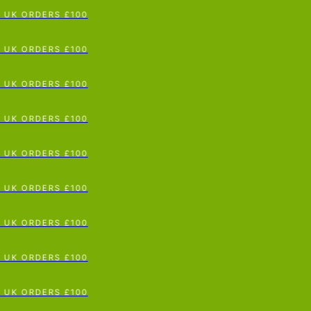
p To Content
UK ORDERS £100
UK ORDERS £100
UK ORDERS £100
UK ORDERS £100
UK ORDERS £100
UK ORDERS £100
UK ORDERS £100
UK ORDERS £100
UK ORDERS £100