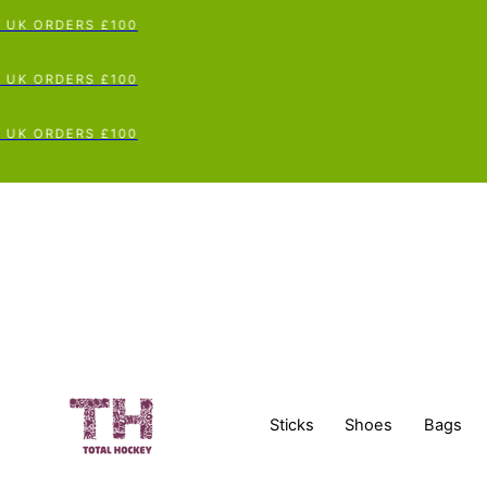
UK ORDERS £100
UK ORDERS £100
UK ORDERS £100
Sticks
Shoes
Bags