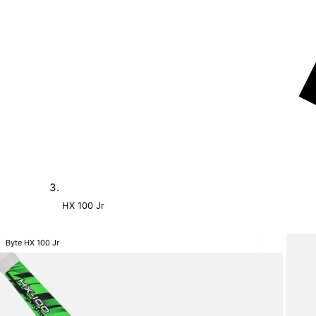
HX 100 Jr
Byte HX 100 Jr