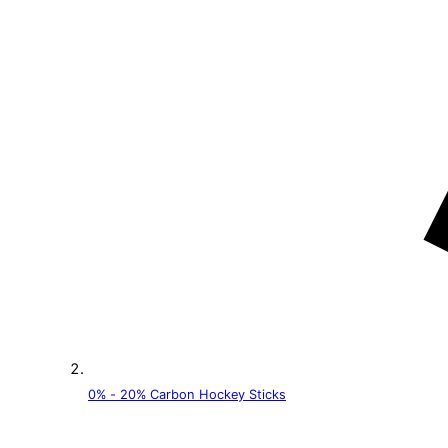
0% - 20% Carbon Hockey Sticks