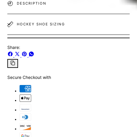
DESCRIPTION
HOCKEY SHOE SIZING
Share:
Share
Share
Pin
Share
on
on
on
on
Facebook
X
Pinterest
Whatsapp
Copy
link
Secure Checkout with