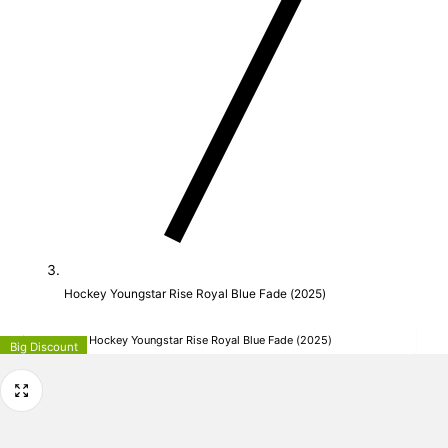
Hockey Youngstar Rise Royal Blue Fade (2025)
Adidas Hockey Hockey Youngstar Rise Royal Blue Fade (2025)
Big Discount