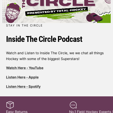
STAY IN THE CIRCLE
Inside The Circle Podcast
Watch and Listen to Inside The Circle, we we chat all things
Hockey with some of the biggest Superstars!
Watch Here - YouTube
Listen Here - Apple
Listen Here - Spotify
Easy Returns
No.1 Field Hockey Experts 