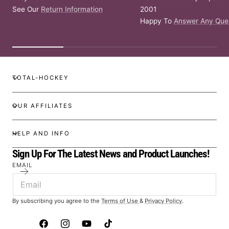
See Our
Return Information
2001
Happy To
Answer Any Que
TOTAL-HOCKEY
OUR AFFILIATES
HELP AND INFO
Sign Up For The Latest News and Product Launches!
EMAIL
By subscribing you agree to the
Terms of Use
&
Privacy Policy
.
Facebook
Instagram
YouTube
TikTok