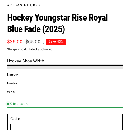
ADIDAS HOCKEY
Hockey Youngstar Rise Royal
Blue Fade (2025)
UNIT
Sale
$39.00
Regular
$65.00
Save 40%
PER
/
PRICE
price
price
Shipping
calculated at checkout.
Hockey Shoe Width
Narrow
Neutral
Wide
3 in stock
Color