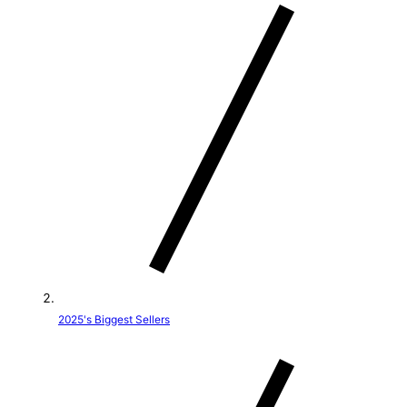
t
r
y
/
r
e
g
i
o
2025's Biggest Sellers
n