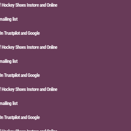
ckey Shoes Instore and Online
ing list
Trustpilot and Google
ckey Shoes Instore and Online
ing list
Trustpilot and Google
ckey Shoes Instore and Online
ing list
Trustpilot and Google