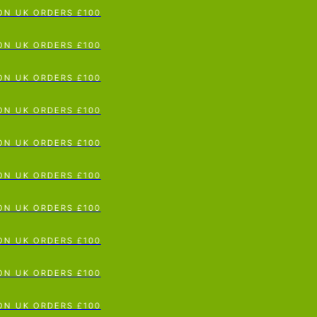
 UK ORDERS £100
p To Content
 UK ORDERS £100
 UK ORDERS £100
 UK ORDERS £100
 UK ORDERS £100
 UK ORDERS £100
 UK ORDERS £100
 UK ORDERS £100
 UK ORDERS £100
 UK ORDERS £100