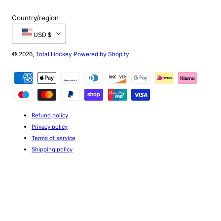
Country/region
USD $
© 2026,
Total Hockey
Powered by Shopify
Payment
methods
Refund policy
Privacy policy
Terms of service
Shipping policy