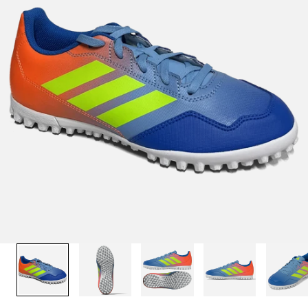
1
/
13