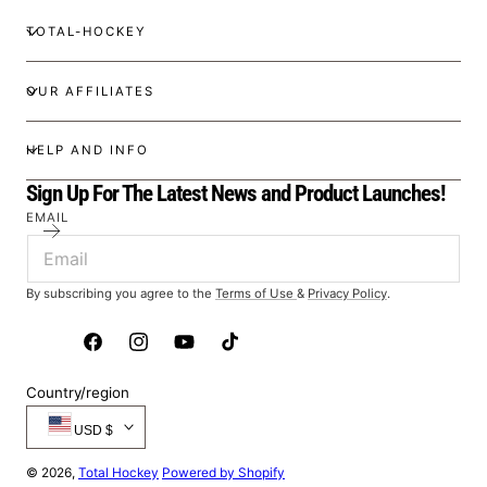
TOTAL-HOCKEY
OUR AFFILIATES
HELP AND INFO
Sign Up For The Latest News and Product Launches!
EMAIL
By subscribing you agree to the
Terms of Use
&
Privacy Policy
.
Facebook
Instagram
YouTube
TikTok
Country/region
USD $
© 2026,
Total Hockey
Powered by Shopify