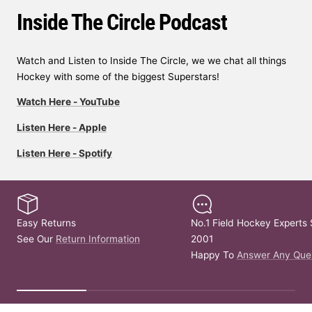
Inside The Circle Podcast
Watch and Listen to Inside The Circle, we we chat all things
Hockey with some of the biggest Superstars!
Watch Here - YouTube
Listen Here - Apple
Listen Here - Spotify
Easy Returns
No.1 Field Hockey Experts 
See Our
Return Information
2001
Happy To
Answer Any Que