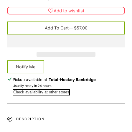
quantity
quantity
for
for
Add to wishlist
G600
G600
Kitbag
Kitbag
Add To Cart
— $57.00
Notify Me
Pickup available at
Total-Hockey Banbridge
Usually ready in 24 hours
Check availability at other stores
DESCRIPTION