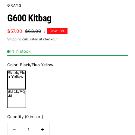
GRAYS
G600 Kitbag
UNIT
Sale
$57.00
Regular
$63.00
Save 10%
PER
/
PRICE
price
price
Shipping
calculated at checkout.
14 in stock
Color:
Black/Fluo Yellow
Black/Flu
o Yellow
Black/Aq
ua
Quantity
(
0
in cart)
Quantity
Decrease
Increase