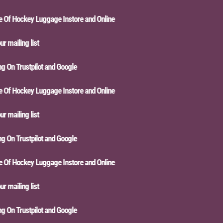
f Hockey Luggage Instore and Online
mailing list
On Trustpilot and Google
f Hockey Luggage Instore and Online
mailing list
On Trustpilot and Google
f Hockey Luggage Instore and Online
mailing list
On Trustpilot and Google