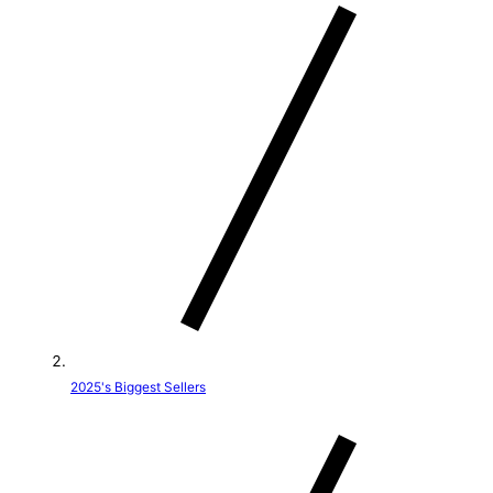
t
r
y
/
r
e
g
i
o
2025's Biggest Sellers
n