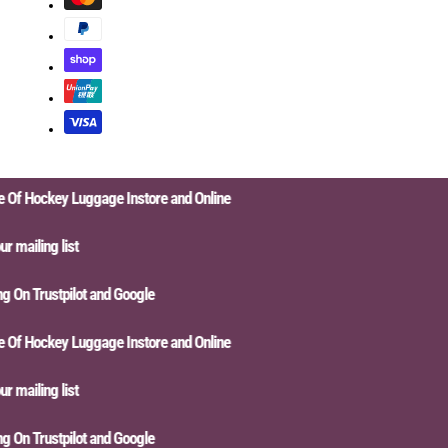
f Hockey Luggage Instore and Online
mailing list
On Trustpilot and Google
f Hockey Luggage Instore and Online
mailing list
On Trustpilot and Google