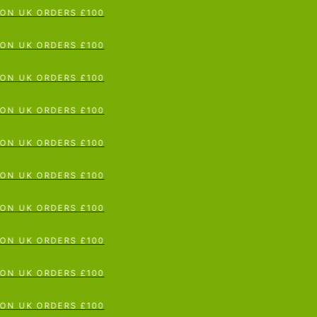
N UK ORDERS £100
p To Content
N UK ORDERS £100
N UK ORDERS £100
N UK ORDERS £100
N UK ORDERS £100
N UK ORDERS £100
N UK ORDERS £100
N UK ORDERS £100
N UK ORDERS £100
N UK ORDERS £100