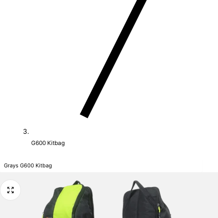
G600 Kitbag
Grays G600 Kitbag