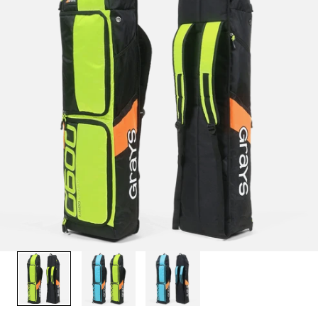
1
/
3