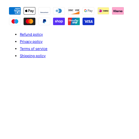
Payment
methods
Refund policy
Privacy policy
Terms of service
Shipping policy