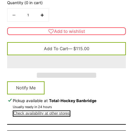
Quantity
(
0
in cart)
Quantity
Decrease
Increase
quantity
quantity
for
for
Add to wishlist
FACE
FACE
OFF
OFF
Steel
Steel
Add To Cart
— $115.00
Face
Face
Protector
Protector
Notify Me
Pickup available at
Total-Hockey Banbridge
Usually ready in 24 hours
Check availability at other stores