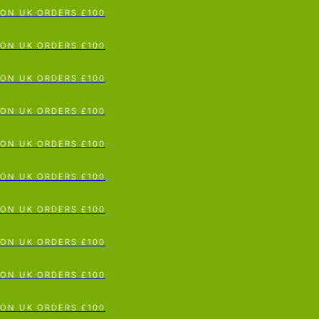
N UK ORDERS £100
p To Content
N UK ORDERS £100
N UK ORDERS £100
N UK ORDERS £100
N UK ORDERS £100
N UK ORDERS £100
N UK ORDERS £100
N UK ORDERS £100
N UK ORDERS £100
N UK ORDERS £100