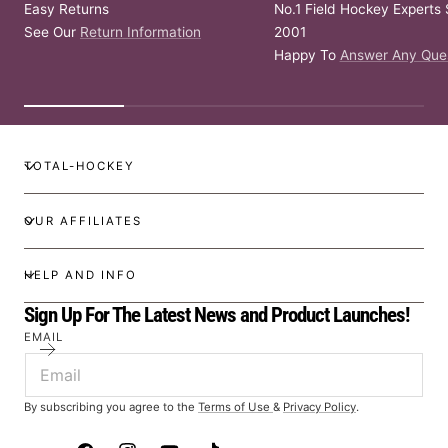
Easy Returns
No.1 Field Hockey Experts 
See Our
Return Information
2001
Happy To
Answer Any Que
TOTAL-HOCKEY
OUR AFFILIATES
HELP AND INFO
Sign Up For The Latest News and Product Launches!
EMAIL
By subscribing you agree to the
Terms of Use
&
Privacy Policy
.