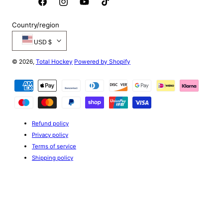
Facebook
Instagram
YouTube
TikTok
Country/region
USD $
© 2026,
Total Hockey
Powered by Shopify
Payment
methods
Refund policy
Privacy policy
Terms of service
Shipping policy