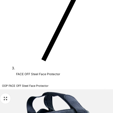
FACE OFF Steel Face Protector
OOP FACE OFF Steel Face Protector