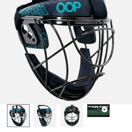
1
/
4