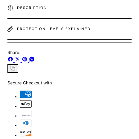
DESCRIPTION
PROTECTION LEVELS EXPLAINED
Share:
Share
Share
Pin
Share
on
on
on
on
Facebook
X
Pinterest
Whatsapp
Copy
link
Secure Checkout with