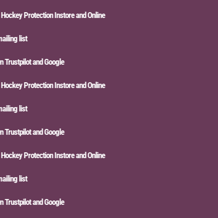
key Protection Instore and Online
ng list
rustpilot and Google
key Protection Instore and Online
ng list
rustpilot and Google
key Protection Instore and Online
ng list
rustpilot and Google