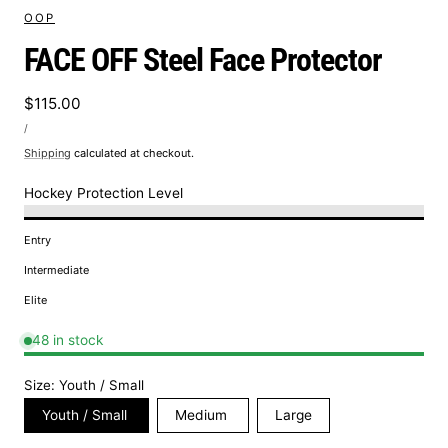
OOP
FACE OFF Steel Face Protector
Regular
$115.00
UNIT
price
PER
/
PRICE
Shipping
calculated at checkout.
Hockey Protection Level
Entry
Intermediate
Elite
48 in stock
Size:
Youth / Small
Youth / Small
Medium
Large