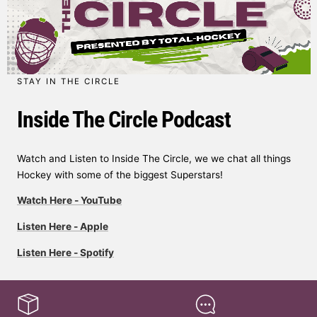
STAY IN THE CIRCLE
Inside The Circle Podcast
Watch and Listen to Inside The Circle, we we chat all things
Hockey with some of the biggest Superstars!
Watch Here - YouTube
Listen Here - Apple
Listen Here - Spotify