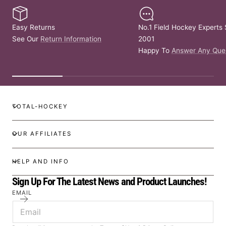
Easy Returns
No.1 Field Hockey Experts 
See Our
Return Information
2001
Happy To
Answer Any Que
TOTAL-HOCKEY
OUR AFFILIATES
HELP AND INFO
Sign Up For The Latest News and Product Launches!
EMAIL