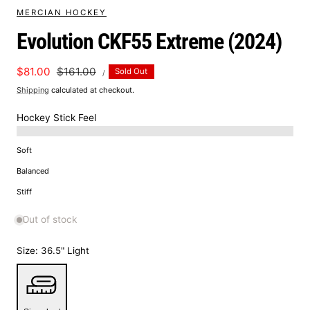
MERCIAN HOCKEY
Evolution CKF55 Extreme (2024)
UNIT
Sale
$81.00
Regular
$161.00
Sold Out
PER
/
PRICE
price
price
Shipping
calculated at checkout.
Hockey Stick Feel
Soft
Balanced
Stiff
Out of stock
Size:
36.5" Light