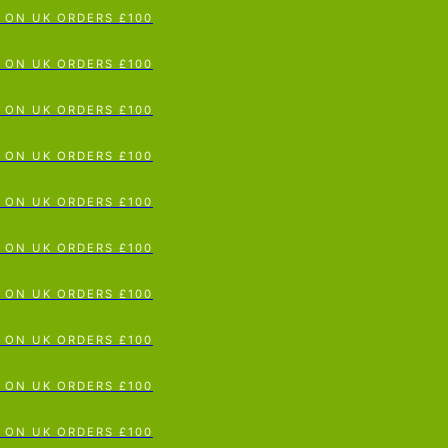
ON UK ORDERS £100
p To Content
ON UK ORDERS £100
ON UK ORDERS £100
ON UK ORDERS £100
ON UK ORDERS £100
ON UK ORDERS £100
ON UK ORDERS £100
ON UK ORDERS £100
ON UK ORDERS £100
ON UK ORDERS £100