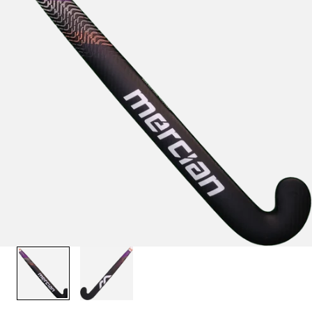
1
/
2