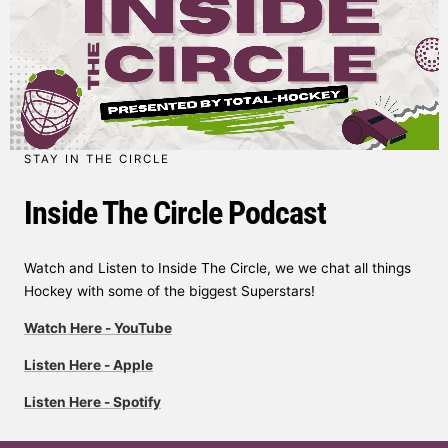
STAY IN THE CIRCLE
Inside The Circle Podcast
Watch and Listen to Inside The Circle, we we chat all things
Hockey with some of the biggest Superstars!
Watch Here - YouTube
Listen Here - Apple
Listen Here - Spotify