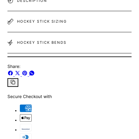
DESCRIPTION
HOCKEY STICK SIZING
HOCKEY STICK BENDS
Share:
Share
Share
Pin
Share
on
on
on
on
Facebook
X
Pinterest
Whatsapp
Copy
link
Secure Checkout with