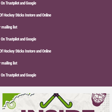
n Trustpilot and Google
Hockey Sticks Instore and Online
iling list
n Trustpilot and Google
Hockey Sticks Instore and Online
iling list
n Trustpilot and Google