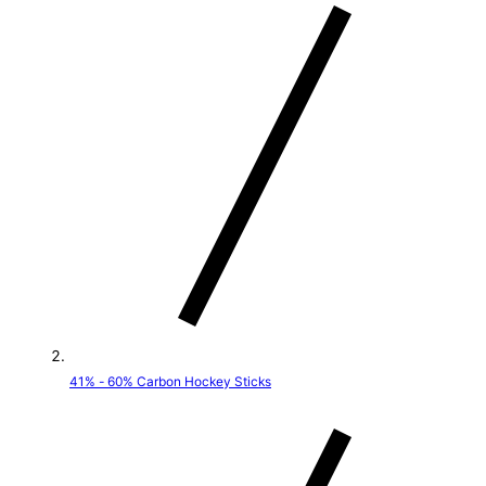
t
r
y
/
r
e
g
i
o
41% - 60% Carbon Hockey Sticks
n