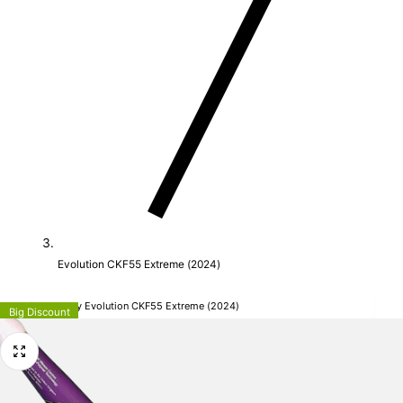
Evolution CKF55 Extreme (2024)
Mercian Hockey Evolution CKF55 Extreme (2024)
Big Discount