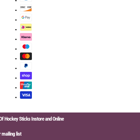
Hockey Sticks Instore and Online
iling list