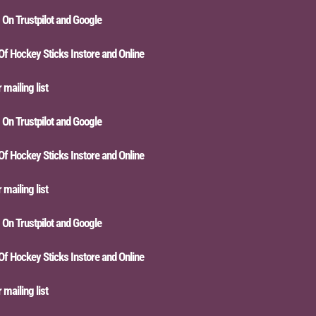
n Trustpilot and Google
Hockey Sticks Instore and Online
iling list
n Trustpilot and Google
Hockey Sticks Instore and Online
iling list
n Trustpilot and Google
Hockey Sticks Instore and Online
iling list