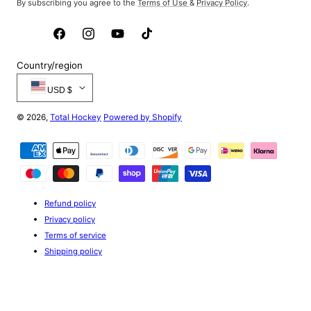
By subscribing you agree to the
Terms of Use
&
Privacy Policy
.
Facebook
Instagram
YouTube
TikTok
Country/region
USD $
© 2026,
Total Hockey
Powered by Shopify
Payment
methods
Refund policy
Privacy policy
Terms of service
Shipping policy