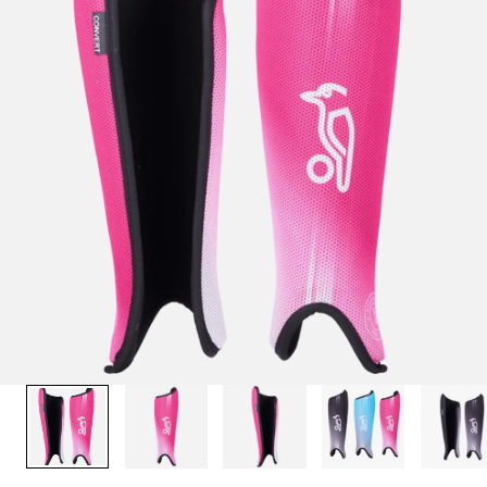
1
/
10