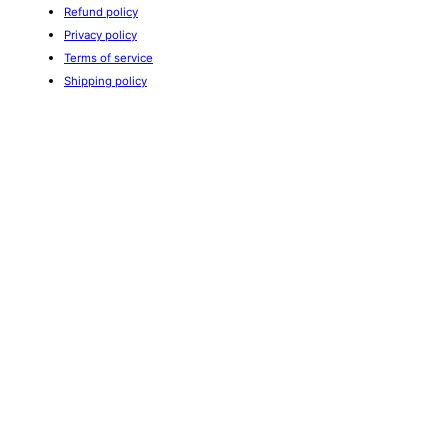
Refund policy
Privacy policy
Terms of service
Shipping policy