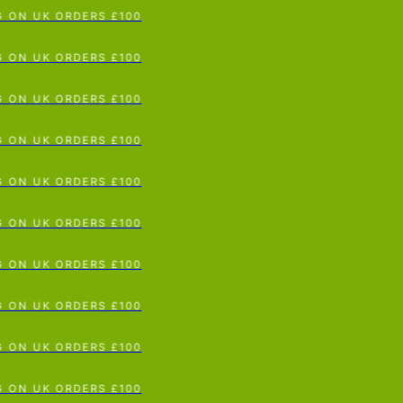
 ON UK ORDERS £100
p To Content
 ON UK ORDERS £100
 ON UK ORDERS £100
 ON UK ORDERS £100
 ON UK ORDERS £100
 ON UK ORDERS £100
 ON UK ORDERS £100
 ON UK ORDERS £100
 ON UK ORDERS £100
 ON UK ORDERS £100