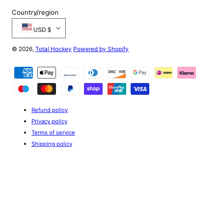
PH44 4
PA47 7
PH49 4
Country/region
PA48 7
PH50 4
USD $
PA49 7
PA60 7
© 2026,
Total Hockey
Powered by Shopify
PA61 7
PA62 6
Payment
PA63 6
methods
PA64 6
PA65 6
PA66 6
Refund policy
PA67 6
Privacy policy
PA68 6
Terms of service
PA69 6
Shipping policy
PA70 6
PA71 6
PA72 6
PA73 6
PA74 6
PA75 6