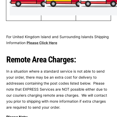
For United Kingdom Island and Surrounding Islands Shipping
Information
Please Click Here
Remote Area Charges:
In a situation where a standard service is not able to send
your order, there may be an extra cost for delivery to
addresses containing the post codes listed below. Please
note that EXPRESS Services are NOT possible either due to
our couriers charging remote area charges. We will contact
you prior to shipping with more information if extra charges
are required to send your order.
Please Note: