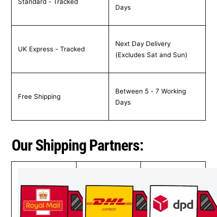
Standard - Tracked
Days
Next Day Delivery
UK Express - Tracked
(Excludes Sat and Sun)
Between 5 - 7 Working
Free Shipping
Days
Our Shipping Partners: