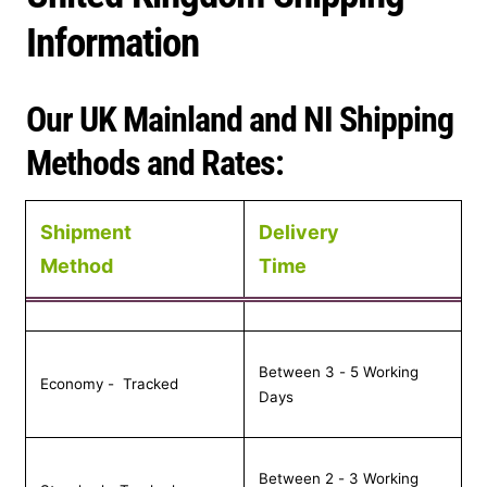
t
Information
r
Our UK Mainland and NI Shipping
y
Methods and Rates:
/
r
Shipment
Delivery
e
Method
Time
g
i
Between 3 - 5 Working
o
Economy - Tracked
Days
n
Between 2 - 3 Working