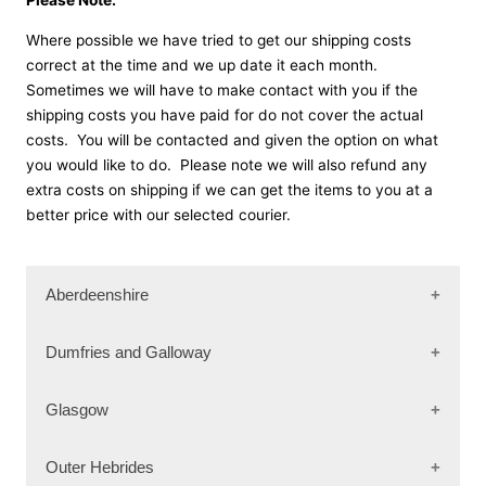
Where possible we have tried to get our shipping costs
correct at the time and we up date it each month.
Sometimes we will have to make contact with you if the
shipping costs you have paid for do not cover the actual
costs. You will be contacted and given the option on what
you would like to do. Please note we will also refund any
extra costs on shipping if we can get the items to you at a
better price with our selected courier.
Aberdeenshire
AB31 4
Dumfries and Galloway
AB31 5
AB31 6
DG3 4
Glasgow
AB33 8
DG3 5
AB34 4
DG4 6
G63 0
Outer Hebrides
AB34 5
DG6 4