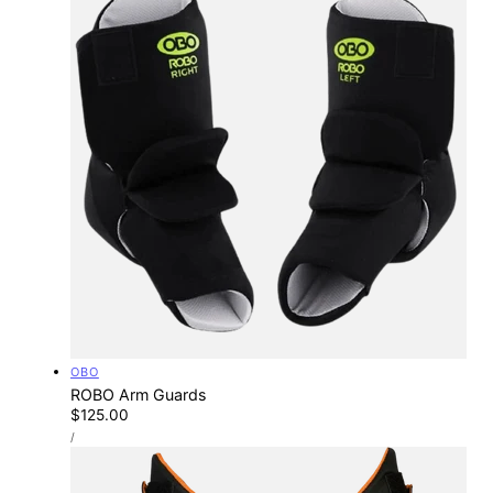
Vendor:
OBO
ROBO Arm Guards
Regular
$125.00
UNIT
price
PER
/
PRICE