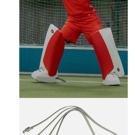
FREE UK SHIPPING
On All Orders +£100