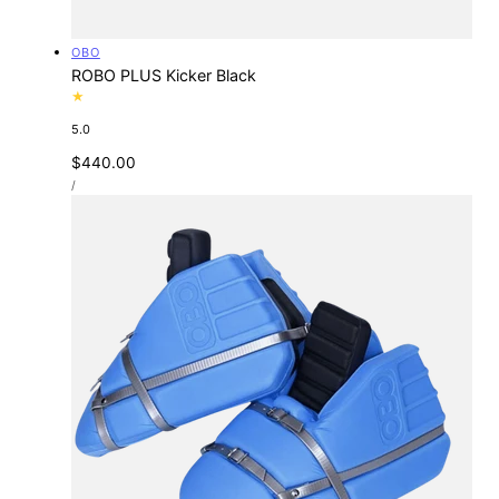
Vendor:
OBO
ROBO PLUS Kicker Black
5.0
Regular
$440.00
UNIT
price
PER
/
PRICE