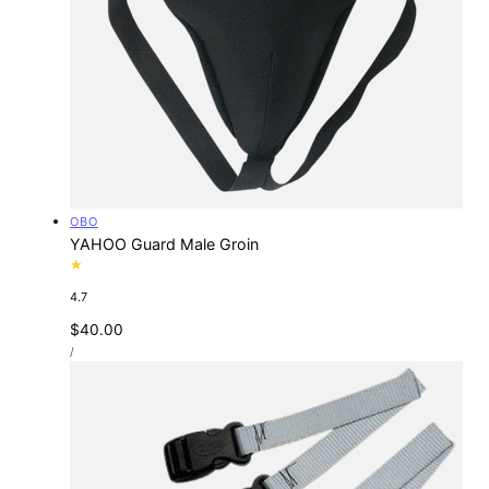
Vendor:
OBO
YAHOO Guard Male Groin
4.7
Regular
$40.00
UNIT
price
PER
/
PRICE