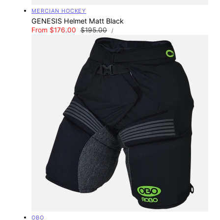
Vendor:
MERCIAN HOCKEY
GENESIS Helmet Matt Black
UNIT
Sale
From $176.00
Regular
$195.00
PER
/
PRICE
price
price
Vendor:
OBO