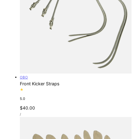
Vendor:
OBO
Front Kicker Straps
5.0
Regular
$40.00
UNIT
price
PER
/
PRICE