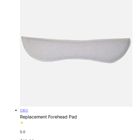
Vendor:
OBO
Replacement Forehead Pad
5.0