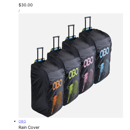
Regular
$30.00
UNIT
price
PER
/
PRICE
Vendor:
OBO
Rain Cover