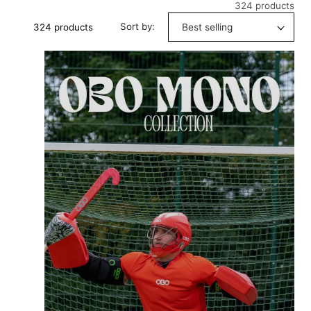
324 products
Sort by:
324 products