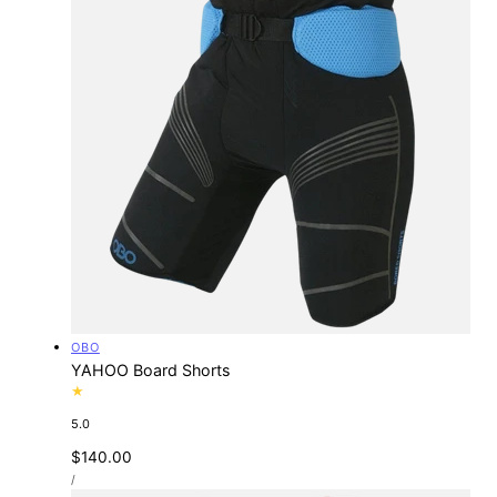
Vendor:
OBO
YAHOO Board Shorts
5.0
Regular
$140.00
UNIT
price
PER
/
PRICE