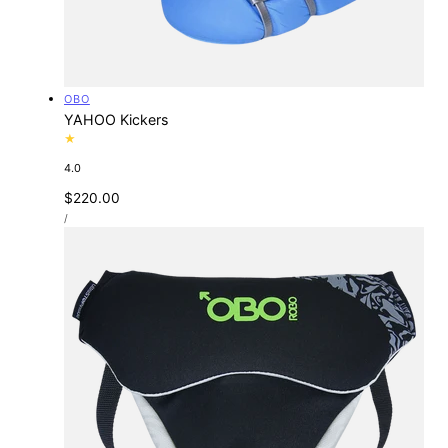
Vendor:
OBO
YAHOO Kickers
4.0
Regular
$220.00
UNIT
price
PER
/
PRICE