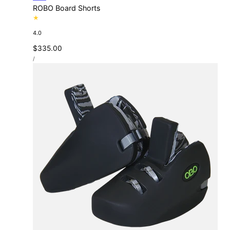
ROBO Board Shorts
4.0
Regular
$335.00
UNIT
price
PER
/
PRICE