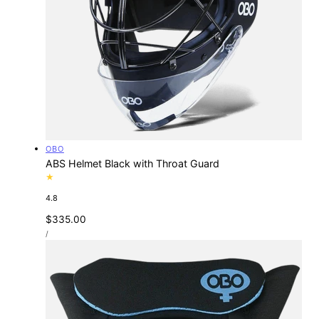
Vendor:
OBO
ABS Helmet Black with Throat Guard
4.8
Regular
$335.00
UNIT
price
PER
/
PRICE