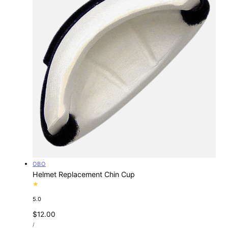
Vendor:
OBO
Helmet Replacement Chin Cup
5.0
Regular
$12.00
UNIT
price
PER
/
PRICE