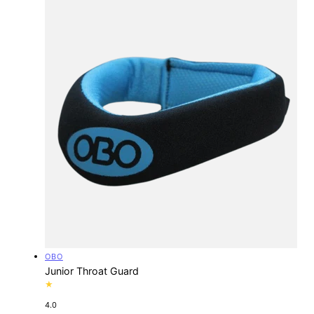
Vendor:
OBO
Junior Throat Guard
4.0