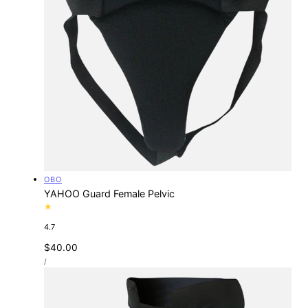
Vendor:
OBO
YAHOO Guard Female Pelvic
4.7
Regular
$40.00
UNIT
price
PER
/
PRICE