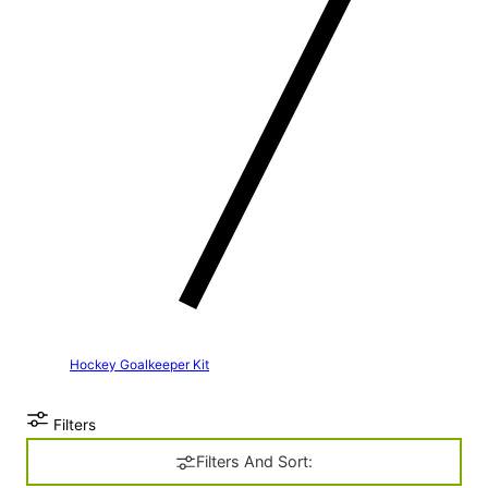
Hockey Goalkeeper Kit
Filters
Filters And Sort: