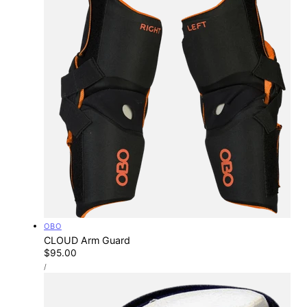
Vendor:
OBO
CLOUD Arm Guard
Regular
$95.00
UNIT
price
PER
/
PRICE