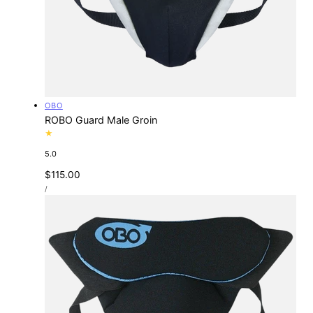
Vendor:
OBO
ROBO Guard Male Groin
5.0
Regular
$115.00
UNIT
price
PER
/
PRICE