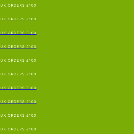
 ORDERS £100
p To Content
 ORDERS £100
 ORDERS £100
 ORDERS £100
 ORDERS £100
 ORDERS £100
 ORDERS £100
 ORDERS £100
 ORDERS £100
 ORDERS £100