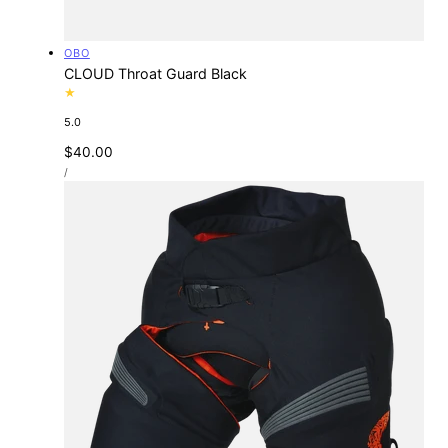
Vendor:
OBO
CLOUD Throat Guard Black
5.0
Regular
$40.00
UNIT
price
PER
/
PRICE