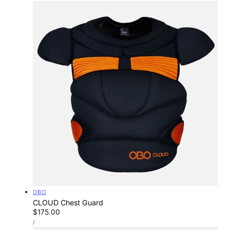
Vendor:
OBO
CLOUD Chest Guard
Regular
$175.00
UNIT
price
PER
/
PRICE