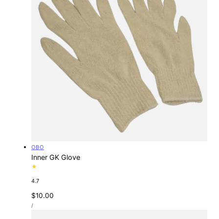
Vendor:
OBO
Inner GK Glove
4.7
Regular
$10.00
UNIT
price
PER
/
PRICE