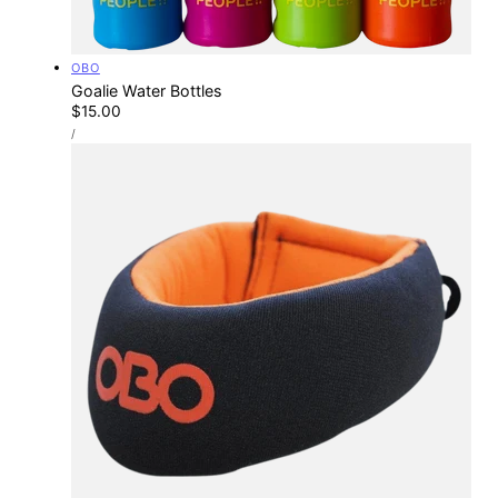
Vendor:
OBO
Goalie Water Bottles
Regular
$15.00
UNIT
price
PER
/
PRICE