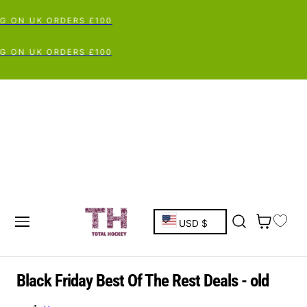
G ON UK ORDERS £100
G ON UK ORDERS £100
C
Cart
USD $
o
u
C
Black Friday Best Of The Rest Deals - old
o
n