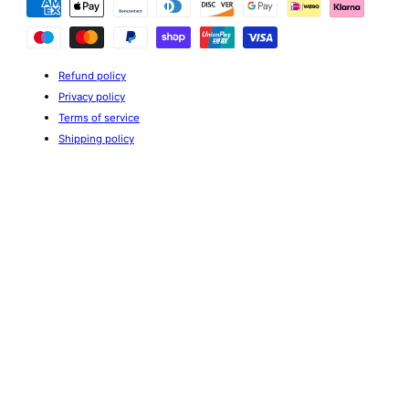
methods
Refund policy
Privacy policy
Terms of service
Shipping policy