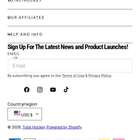
TOTAL-HOCKEY
OUR AFFILIATES
HELP AND INFO
Sign Up For The Latest News and Product Launches!
EMAIL
By subscribing you agree to the
Terms of Use
&
Privacy Policy
.
Facebook
Instagram
YouTube
TikTok
Country/region
USD $
© 2026,
Total Hockey
Powered by Shopify
Payment