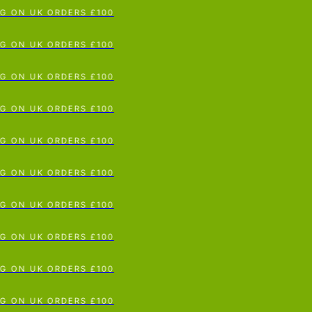
G ON UK ORDERS £100
p To Content
G ON UK ORDERS £100
G ON UK ORDERS £100
G ON UK ORDERS £100
G ON UK ORDERS £100
G ON UK ORDERS £100
G ON UK ORDERS £100
G ON UK ORDERS £100
G ON UK ORDERS £100
G ON UK ORDERS £100