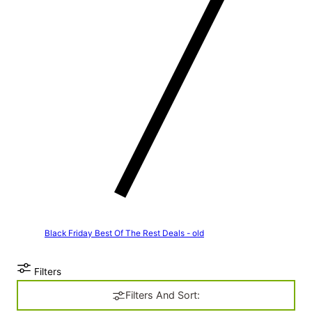
Black Friday Best Of The Rest Deals - old
Filters
Filters And Sort: