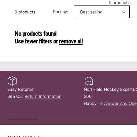
0 products
Sort by:
0 products
No products found
Use fewer filters or
remove all
Easy Returns
No.1 Field Hockey Experts 
See Our
Return Information
2001
Happy To
Answer Any Que