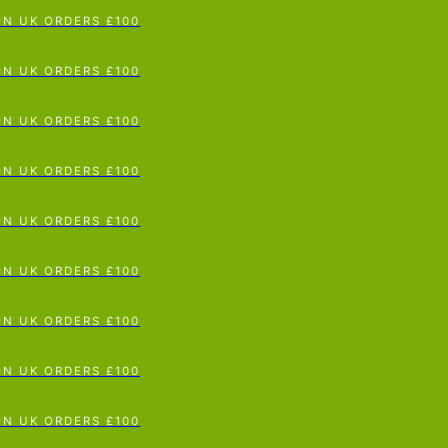
p To Content
 UK ORDERS £100
 UK ORDERS £100
 UK ORDERS £100
 UK ORDERS £100
 UK ORDERS £100
 UK ORDERS £100
 UK ORDERS £100
 UK ORDERS £100
 UK ORDERS £100