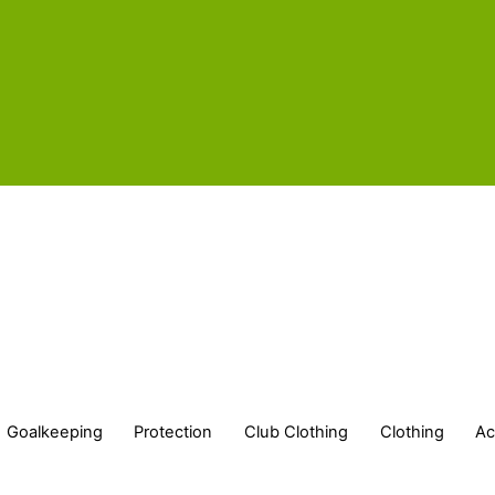
Goalkeeping
Protection
Club Clothing
Clothing
Ac