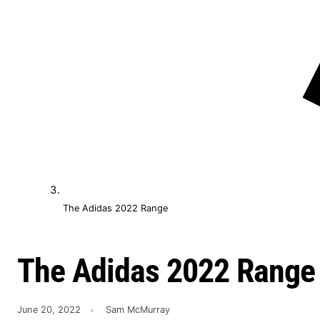
The Adidas 2022 Range
The Adidas 2022 Range
June 20, 2022
Sam McMurray