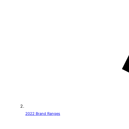
2022 Brand Ranges