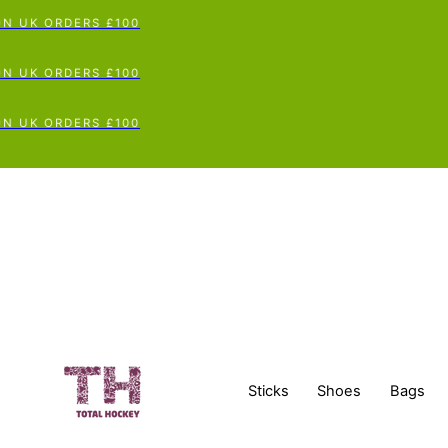
 UK ORDERS £100
 UK ORDERS £100
 UK ORDERS £100
Sticks
Shoes
Bags