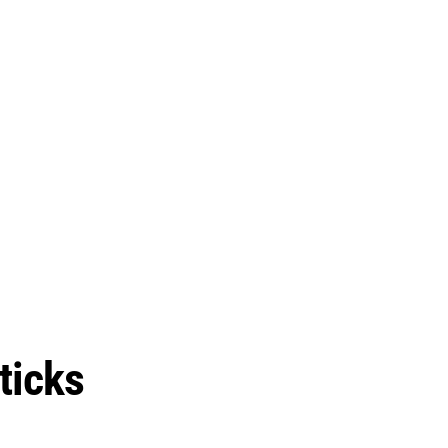
ticks