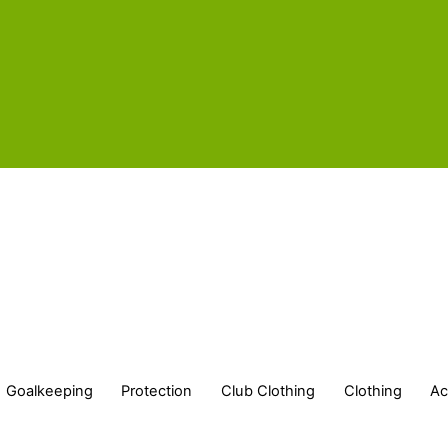
Goalkeeping
Protection
Club Clothing
Clothing
Ac