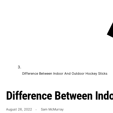
Difference Between Indoor And Outdoor Hockey Sticks
Difference Between Ind
August 26, 2022
Sam McMurray