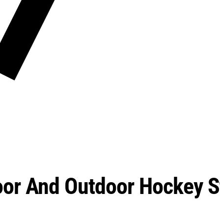
oor And Outdoor Hockey S