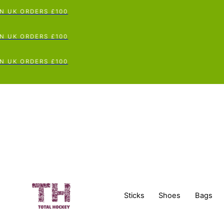
UK ORDERS £100
UK ORDERS £100
UK ORDERS £100
Sticks
Shoes
Bags