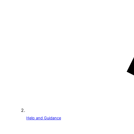
Help and Guidance