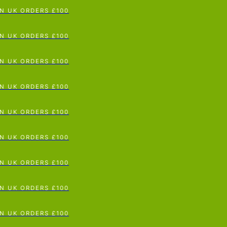
p To Content
UK ORDERS £100
UK ORDERS £100
UK ORDERS £100
UK ORDERS £100
UK ORDERS £100
UK ORDERS £100
UK ORDERS £100
UK ORDERS £100
UK ORDERS £100